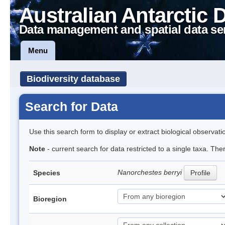
Australian Antarctic 
Data management and spatial data se
Menu
Biodiversity database
Search for Data
Use this search form to display or extract biological observati
Note
- current search for data restricted to a single taxa. Th
Nanorchestes berryi
Species
Profile
Bioregion