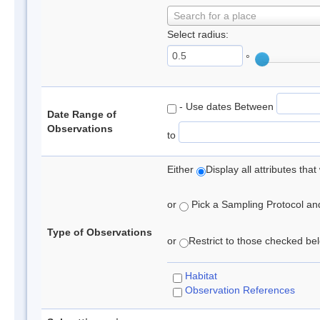
Search for a place
Select radius:
°
- Use dates Between
Date Range of
Observations
to
Either
Display all attributes th
or
Pick a Sampling Protocol and 
Type of Observations
or
Restrict to those checked belo
Habitat
Observation References