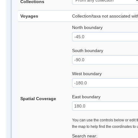
Collections
Voyages
Collection/taxa not associated wi
North boundary
South boundary
West boundary
East boundary
Spatial Coverage
You can use the controls below or edit t
the map to help find the coordinates to
Search near: