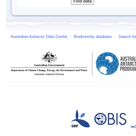
Australian Antarctic Data Centre
/
Biodiversity database
/
Search fo