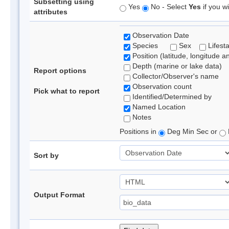
Subsetting using
Yes
No - Select
Yes
if you wi
attributes
Observation Date
Species
Sex
Lifest
Position (latitude, longitude a
Depth (marine or lake data)
Report options
Collector/Observer's name
Observation count
Pick what to report
Identified/Determined by
Named Location
Notes
Positions in
Deg Min Sec or
Sort by
Output Format