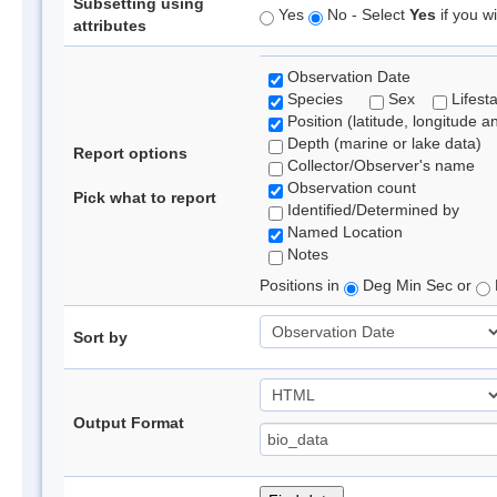
Subsetting using
Yes
No - Select
Yes
if you wi
attributes
Observation Date
Species
Sex
Lifest
Position (latitude, longitude a
Depth (marine or lake data)
Report options
Collector/Observer's name
Observation count
Pick what to report
Identified/Determined by
Named Location
Notes
Positions in
Deg Min Sec or
Sort by
Output Format