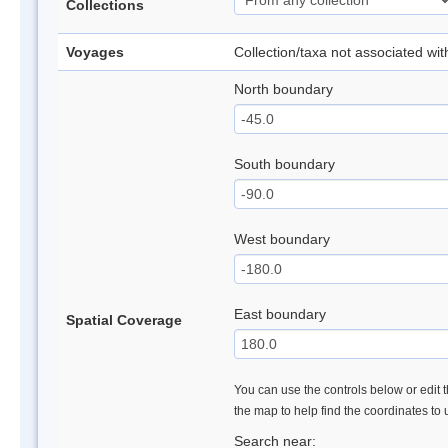
Collections
Voyages
Collection/taxa not associated wi
North boundary
South boundary
West boundary
East boundary
Spatial Coverage
You can use the controls below or edit t
the map to help find the coordinates to
Search near: