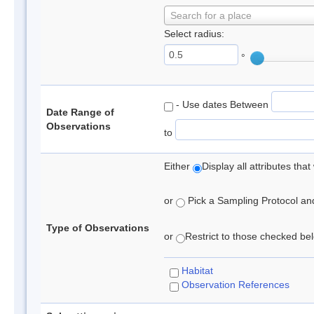
Search for a place
Select radius:
°
- Use dates Between
Date Range of
Observations
to
Either
Display all attributes th
or
Pick a Sampling Protocol and 
Type of Observations
or
Restrict to those checked belo
Habitat
Observation References