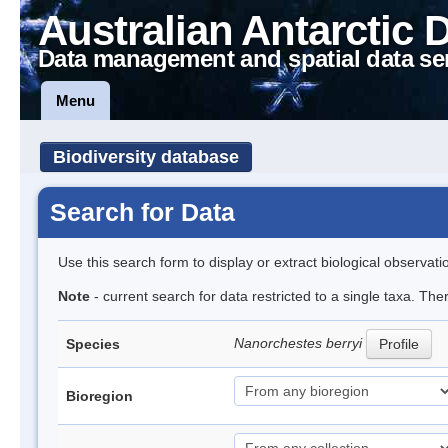
Australian Antarctic 
Data management and spatial data se
Menu
Biodiversity database
Search for Data
Use this search form to display or extract biological observati
Note
- current search for data restricted to a single taxa. Th
Nanorchestes berryi
Species
Profile
Bioregion