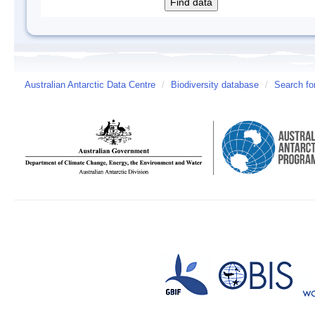
Australian Antarctic Data Centre
/
Biodiversity database
/
Search fo