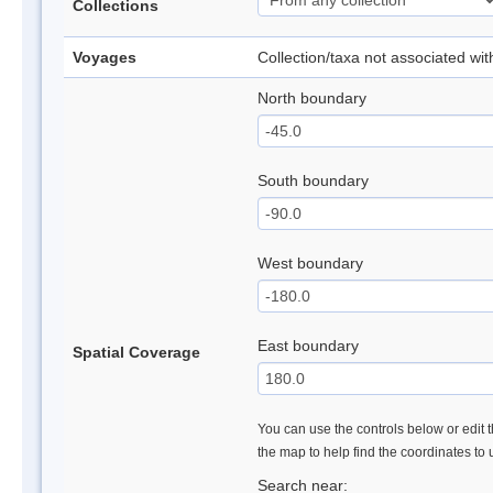
Collections
Voyages
Collection/taxa not associated wi
North boundary
South boundary
West boundary
East boundary
Spatial Coverage
You can use the controls below or edit t
the map to help find the coordinates to
Search near: