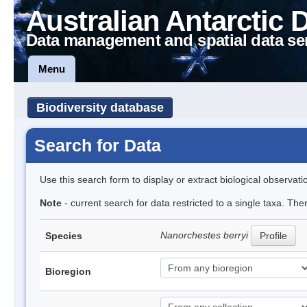
Australian Antarctic 
Data management and spatial data se
Menu
Biodiversity database
Search for Data
Use this search form to display or extract biological observati
Note
- current search for data restricted to a single taxa. Th
Nanorchestes berryi
Species
Profile
Bioregion