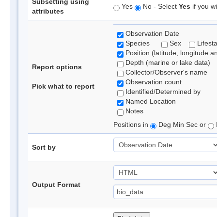
Subsetting using
Yes
No - Select
Yes
if you wi
attributes
Observation Date
Species
Sex
Lifest
Position (latitude, longitude a
Depth (marine or lake data)
Report options
Collector/Observer's name
Observation count
Pick what to report
Identified/Determined by
Named Location
Notes
Positions in
Deg Min Sec or
Sort by
Output Format