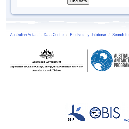
Australian Antarctic Data Centre
/
Biodiversity database
/
Search fo