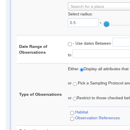
Search for a place
Select radius:
°
- Use dates Between
Date Range of
Observations
to
Either
Display all attributes th
or
Pick a Sampling Protocol and 
Type of Observations
or
Restrict to those checked belo
Habitat
Observation References