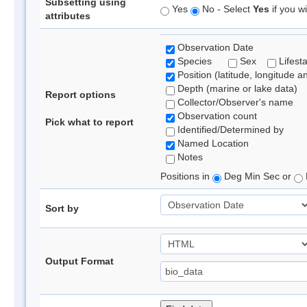
Subsetting using
Yes
No - Select
Yes
if you wi
attributes
Observation Date
Species
Sex
Lifest
Position (latitude, longitude a
Depth (marine or lake data)
Report options
Collector/Observer's name
Observation count
Pick what to report
Identified/Determined by
Named Location
Notes
Positions in
Deg Min Sec or
Sort by
Output Format