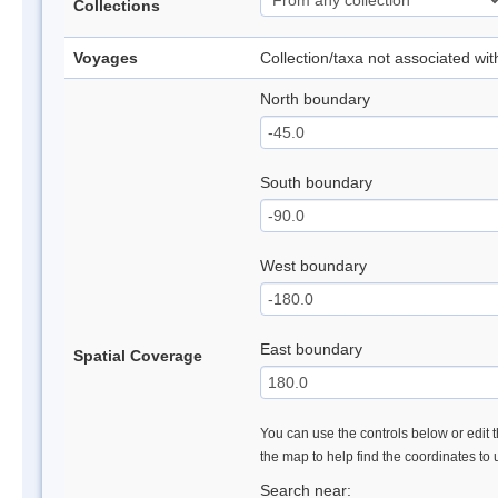
Collections
Voyages
Collection/taxa not associated wi
North boundary
South boundary
West boundary
East boundary
Spatial Coverage
You can use the controls below or edit t
the map to help find the coordinates to
Search near: