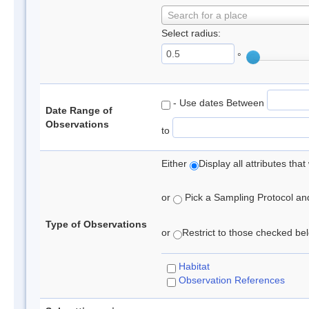
Search for a place
Select radius:
°
- Use dates Between
Date Range of
Observations
to
Either
Display all attributes th
or
Pick a Sampling Protocol and 
Type of Observations
or
Restrict to those checked belo
Habitat
Observation References