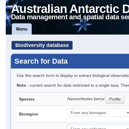
Australian Antarctic 
Data management and spatial data se
Menu
Biodiversity database
Search for Data
Use this search form to display or extract biological observati
Note
- current search for data restricted to a single taxa. Th
Nanorchestes berryi
Species
Profile
Bioregion