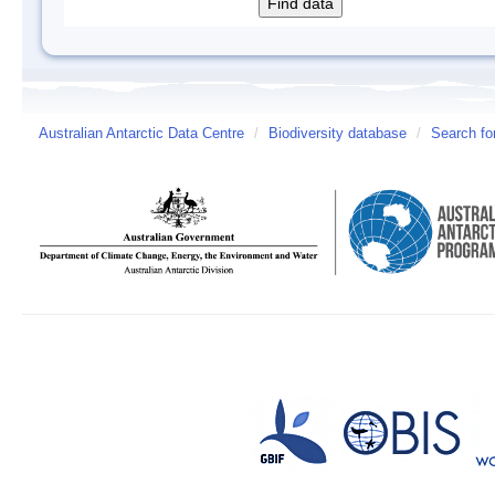
Australian Antarctic Data Centre
/
Biodiversity database
/
Search fo