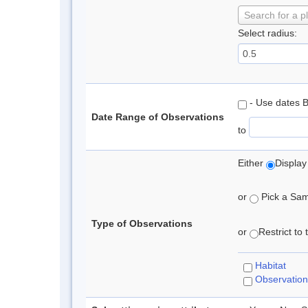
Search for a p
Select radius:
- Use dates 
Date Range of Observations
to
Either
Display
or
Pick a Samp
Type of Observations
or
Restrict to
Habitat
Observation