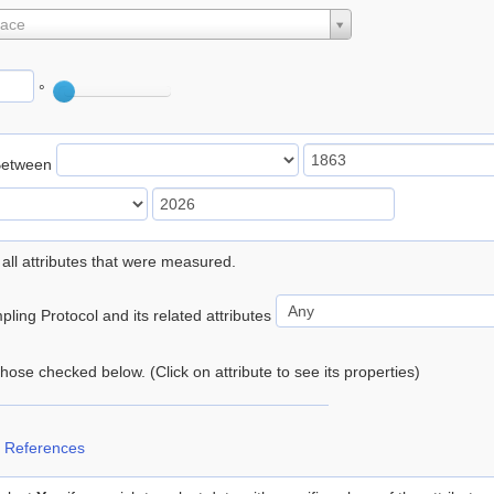
lace
°
Between
 all attributes that were measured.
ling Protocol and its related attributes
 those checked below. (Click on attribute to see its properties)
 References