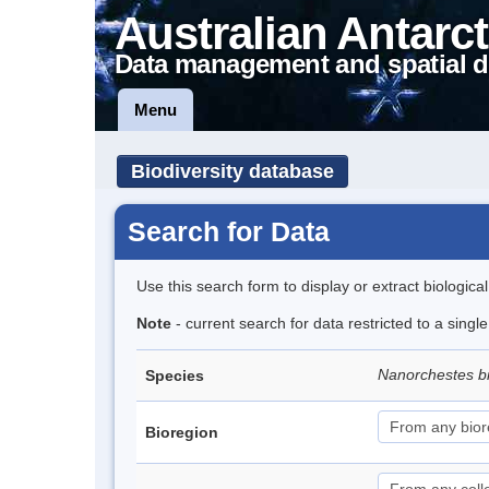
Australian Antarct
Data management and spatial d
Menu
Biodiversity database
Search for Data
Use this search form to display or extract biologica
Note
- current search for data restricted to a singl
Nanorchestes b
Species
Bioregion