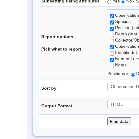
Subsetting using attributes
Yes
No - S
Observation
Species
Position (lat
Depth (marin
Report options
Collector/O
Observation
Pick what to report
Identified/D
Named Loca
Notes
Positions in
D
Sort by
Output Format