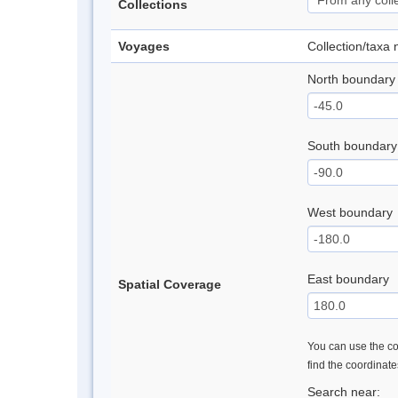
Collections
Voyages
Collection/taxa
North boundary
South boundary
West boundary
East boundary
Spatial Coverage
You can use the con
find the coordinat
Search near: