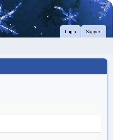
Login
Support