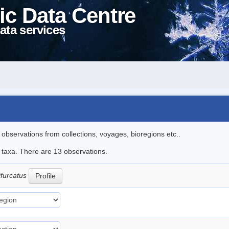
ic Data Centre
ata services
l observations from collections, voyages, bioregions etc..
e taxa. There are 13 observations.
ifurcatus
Profile