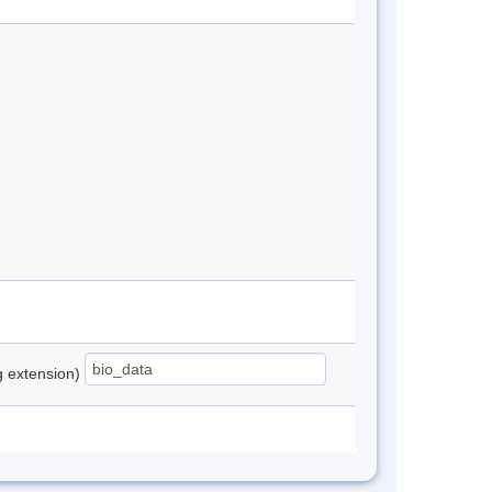
ng extension)