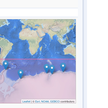
Leaflet
| ©
Esri, NOAA, GEBCO
contributors