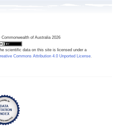
 Commonwealth of Australia 2026
he scientific data on this site is licensed under a
reative Commons Attribution 4.0 Unported License
.