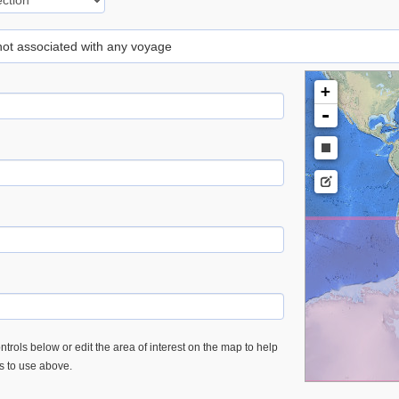
 not associated with any voyage
+
-
trols below or edit the area of interest on the map to help
es to use above.