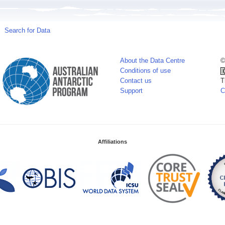
Search for Data
About the Data Centre
©
Conditions of use
Contact us
T
Support
C
Affiliations