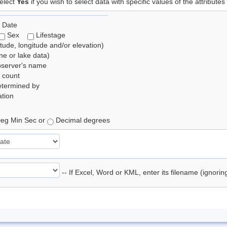
elect
Yes
if you wish to select data with specific values of the attributes
 Date
Sex
Lifestage
itude, longitude and/or elevation)
e or lake data)
bserver's name
 count
etermined by
tion
eg Min Sec or
Decimal degrees
-- If Excel, Word or KML, enter its filename (ignori