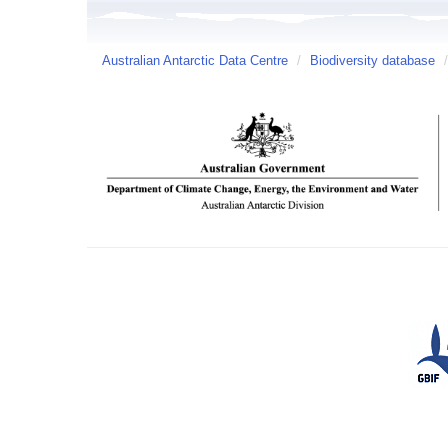
Australian Antarctic Data Centre
/
Biodiversity database
/