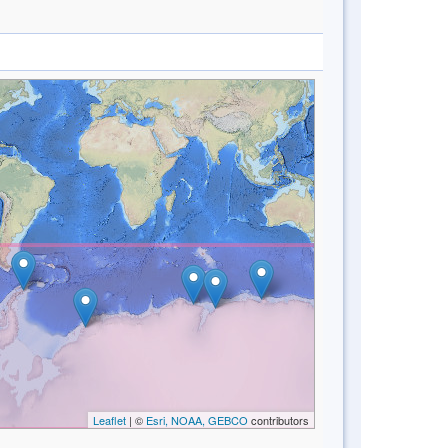
Leaflet
| ©
Esri, NOAA, GEBCO
contributors