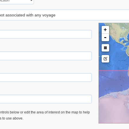
 not associated with any voyage
+
-
trols below or edit the area of interest on the map to help
es to use above.