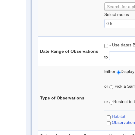
Search for a p
Select radius:
- Use dates 
Date Range of Observations
to
Either
Display
or
Pick a Samp
Type of Observations
or
Restrict to
Habitat
Observation