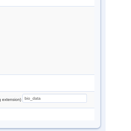
ng extension)