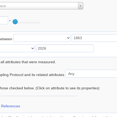
lace
°
Between
 all attributes that were measured.
ling Protocol and its related attributes
 those checked below. (Click on attribute to see its properties)
 References