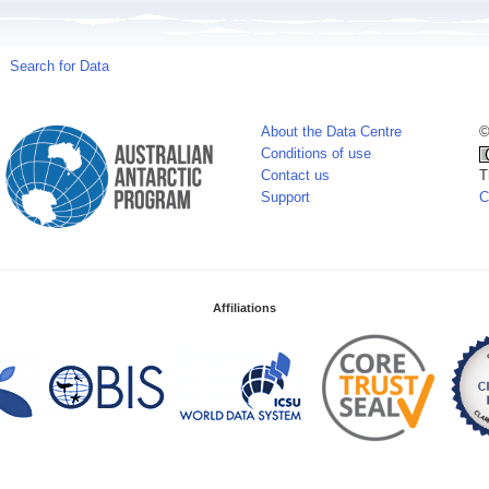
Search for Data
About the Data Centre
©
Conditions of use
Contact us
T
Support
C
Affiliations