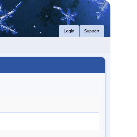
Login
Support