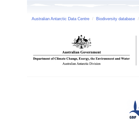
Australian Antarctic Data Centre
/
Biodiversity database
/