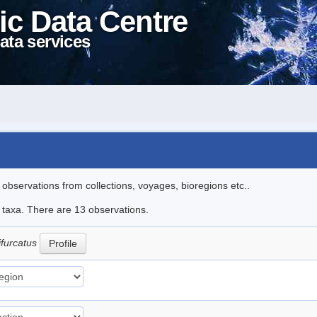
ic Data Centre
ata services
l observations from collections, voyages, bioregions etc..
e taxa. There are 13 observations.
ifurcatus
Profile