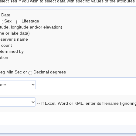
elect
Yes
if you wish to select data with specific values of the attributes
 Date
Sex
Lifestage
itude, longitude and/or elevation)
e or lake data)
bserver's name
 count
etermined by
tion
eg Min Sec or
Decimal degrees
-- If Excel, Word or KML, enter its filename (ignori