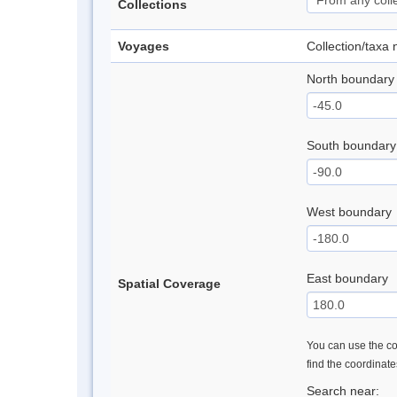
Collections
Voyages
Collection/taxa
North boundary
South boundary
West boundary
East boundary
Spatial Coverage
You can use the con
find the coordinat
Search near: