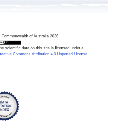
 Commonwealth of Australia 2026
he scientific data on this site is licensed under a
reative Commons Attribution 4.0 Unported License
.