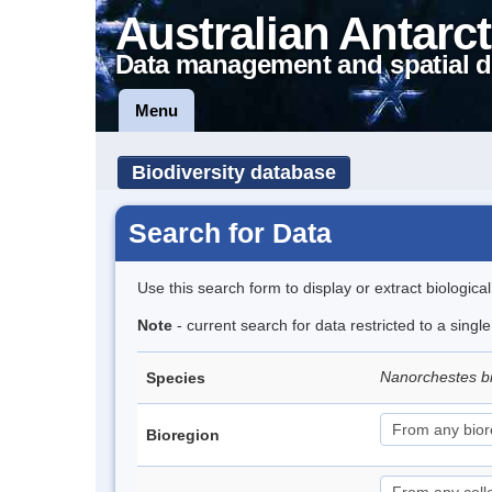
Australian Antarct
Data management and spatial d
Menu
Biodiversity database
Search for Data
Use this search form to display or extract biologica
Note
- current search for data restricted to a singl
Nanorchestes b
Species
Bioregion