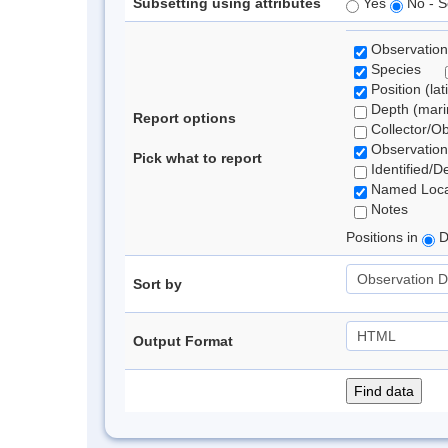
Subsetting using attributes
Yes
No - S
Observation
Species
Position (lat
Depth (marin
Report options
Collector/O
Observation
Pick what to report
Identified/D
Named Loca
Notes
Positions in
D
Sort by
Output Format