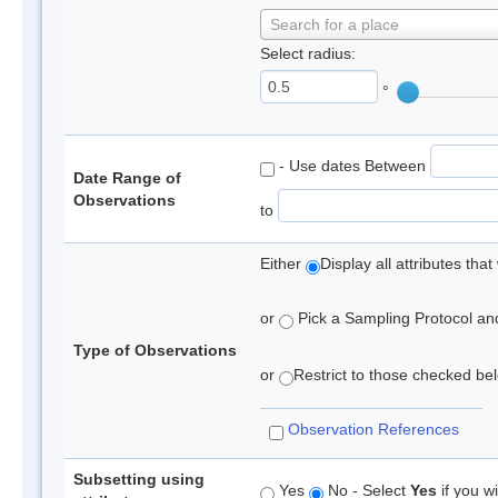
Search for a place
Select radius:
°
- Use dates Between
Date Range of
Observations
to
Either
Display all attributes th
or
Pick a Sampling Protocol and 
Type of Observations
or
Restrict to those checked belo
Observation References
Subsetting using
Yes
No - Select
Yes
if you wi