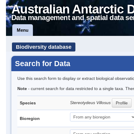
Australian Antarctic 
Data management and spatial data se
Menu
Biodiversity database
Search for Data
Use this search form to display or extract biological observati
Note
- current search for data restricted to a single taxa. Th
Stereotydeus Villosus
Species
Profile
Bioregion