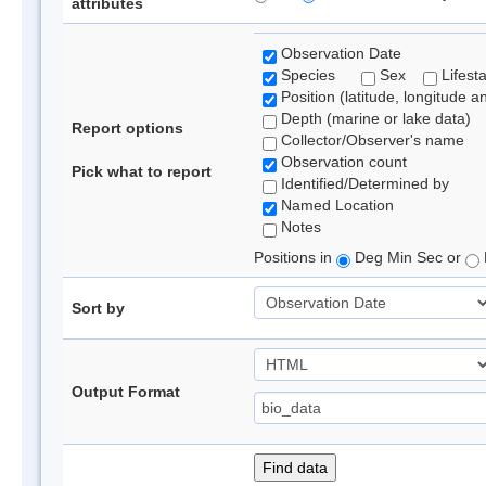
attributes
Observation Date
Species
Sex
Lifest
Position (latitude, longitude a
Depth (marine or lake data)
Report options
Collector/Observer's name
Observation count
Pick what to report
Identified/Determined by
Named Location
Notes
Positions in
Deg Min Sec or
Sort by
Output Format