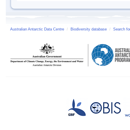
Australian Antarctic Data Centre
/
Biodiversity database
/
Search fo