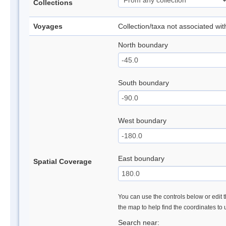
Collections
Voyages
Collection/taxa not associated wi
North boundary
South boundary
West boundary
East boundary
Spatial Coverage
You can use the controls below or edit t
the map to help find the coordinates to
Search near: