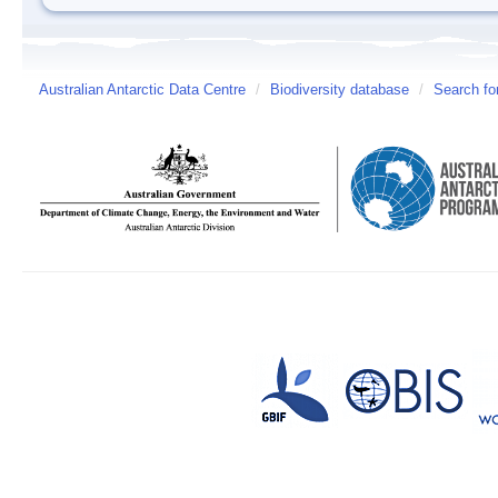
Australian Antarctic Data Centre
/
Biodiversity database
/
Search fo