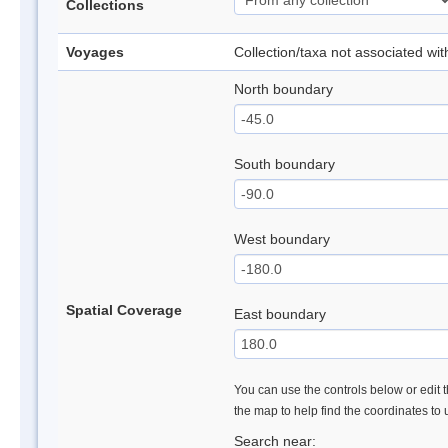
Collections
Voyages
Collection/taxa not associated wi
North boundary
South boundary
West boundary
Spatial Coverage
East boundary
You can use the controls below or edit t
the map to help find the coordinates to
Search near: