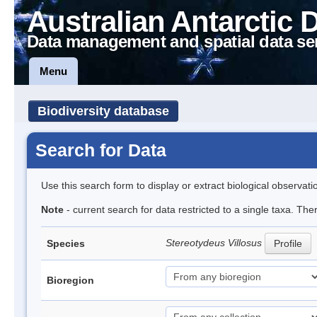
Australian Antarctic 
Data management and spatial data se
Menu
Biodiversity database
Search for Data
Use this search form to display or extract biological observati
Note
- current search for data restricted to a single taxa. Th
Stereotydeus Villosus
Species
Profile
Bioregion