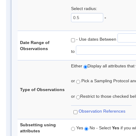
Select radius:
°
- Use dates Between
Date Range of
Observations
to
Either
Display all attributes th
or
Pick a Sampling Protocol and 
Type of Observations
or
Restrict to those checked belo
Observation References
Subsetting using
Yes
No - Select
Yes
if you wi
attributes