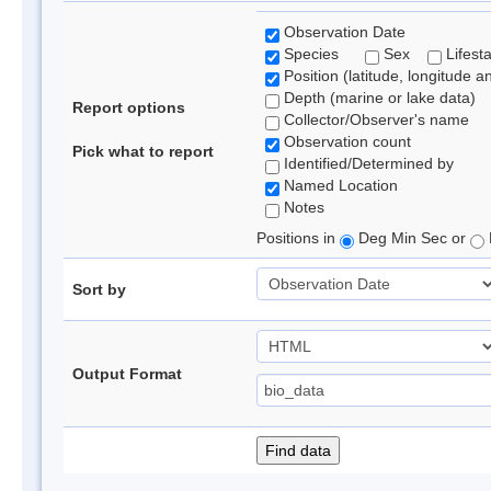
Observation Date
Species
Sex
Lifest
Position (latitude, longitude a
Depth (marine or lake data)
Report options
Collector/Observer's name
Observation count
Pick what to report
Identified/Determined by
Named Location
Notes
Positions in
Deg Min Sec or
Sort by
Output Format