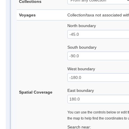
Collections
Voyages
Collection/taxa not associated wi
North boundary
South boundary
West boundary
East boundary
Spatial Coverage
You can use the controls below or edit t
the map to help find the coordinates to
Search near: