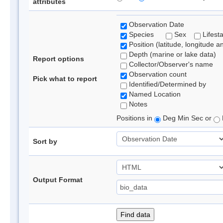
attributes
Observation Date
Species
Sex
Lifest
Position (latitude, longitude a
Depth (marine or lake data)
Report options
Collector/Observer's name
Observation count
Pick what to report
Identified/Determined by
Named Location
Notes
Positions in
Deg Min Sec or
Sort by
Output Format