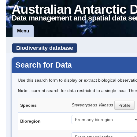
Australian Antarctic 
Data management and spatial data se
Menu
Biodiversity database
Search for Data
Use this search form to display or extract biological observati
Note
- current search for data restricted to a single taxa. Th
Stereotydeus Villosus
Species
Profile
Bioregion