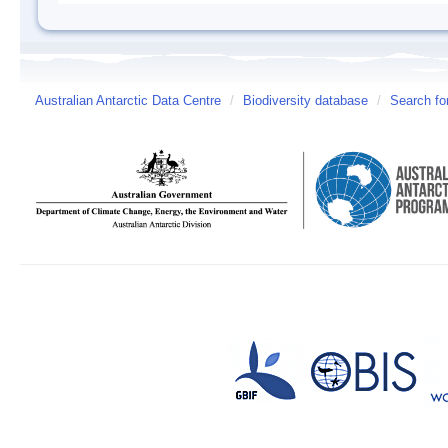
Australian Antarctic Data Centre
/
Biodiversity database
/
Search fo