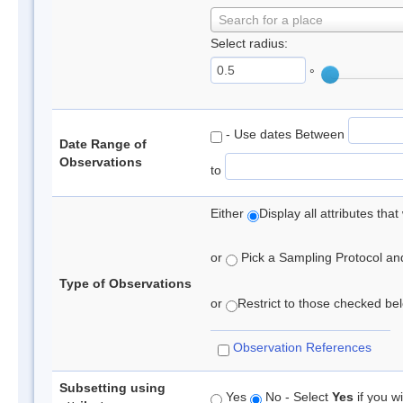
Search for a place
Select radius:
°
- Use dates Between
Date Range of
Observations
to
Either
Display all attributes th
or
Pick a Sampling Protocol and 
Type of Observations
or
Restrict to those checked belo
Observation References
Subsetting using
Yes
No - Select
Yes
if you wi