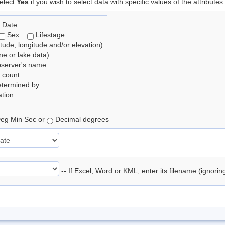
elect
Yes
if you wish to select data with specific values of the attributes
 Date
Sex
Lifestage
itude, longitude and/or elevation)
e or lake data)
bserver's name
 count
etermined by
tion
eg Min Sec or
Decimal degrees
-- If Excel, Word or KML, enter its filename (ignori