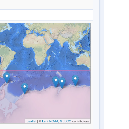
Leaflet
| ©
Esri, NOAA, GEBCO
contributors