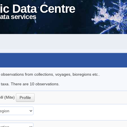
ic Data Centre
ata services
l observations from collections, voyages, bioregions etc..
e taxa. There are 10 observations.
lli
(Mite)
Profile