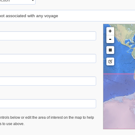
 not associated with any voyage
+
-
trols below or edit the area of interest on the map to help
es to use above.