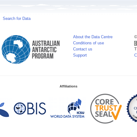
Search for Data
About the Data Centre
©
Conditions of use
Contact us
T
Support
C
Affiliations