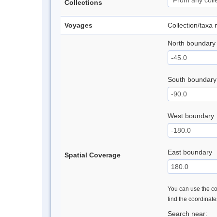
Collections
Voyages
Collection/taxa
North boundary
South boundary
West boundary
East boundary
Spatial Coverage
You can use the con
find the coordinat
Search near: