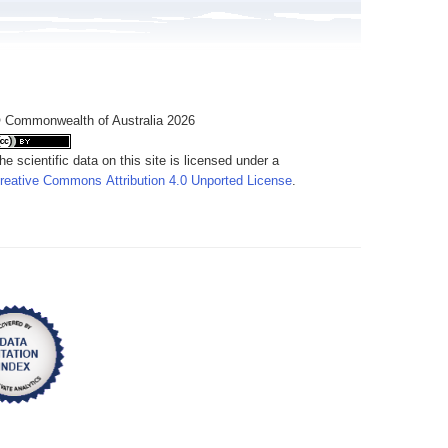
 Commonwealth of Australia 2026
he scientific data on this site is licensed under a
reative Commons Attribution 4.0 Unported License
.