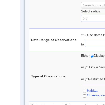
Search for a p
Select radius:
- Use dates 
Date Range of Observations
to
Either
Display
or
Pick a Samp
Type of Observations
or
Restrict to
Habitat
Observation