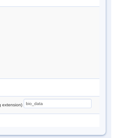
ng extension)