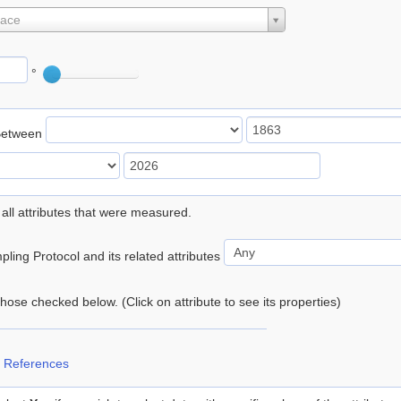
lace
°
Between
 all attributes that were measured.
ling Protocol and its related attributes
 those checked below. (Click on attribute to see its properties)
 References