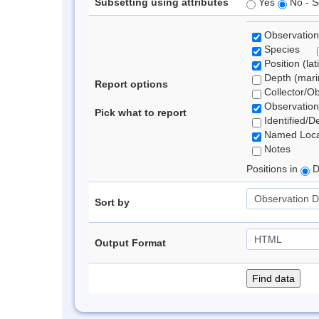
Subsetting using attributes
Yes
No - S
Observation
Species
Position (lat
Depth (marin
Report options
Collector/O
Observation
Pick what to report
Identified/D
Named Loca
Notes
Positions in
D
Sort by
Output Format