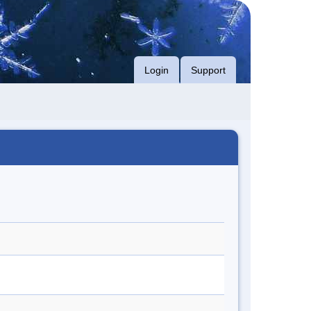
Login
Support