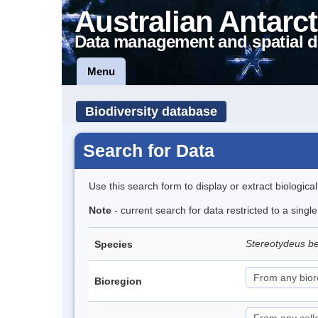
Australian Antarct
Data management and spatial d
Menu
Biodiversity database
Search for Data
Use this search form to display or extract biologica
Note
- current search for data restricted to a singl
Stereotydeus be
Species
Bioregion