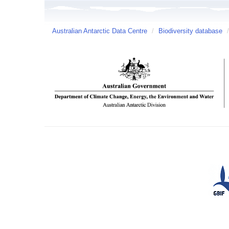
Australian Antarctic Data Centre
/
Biodiversity database
/