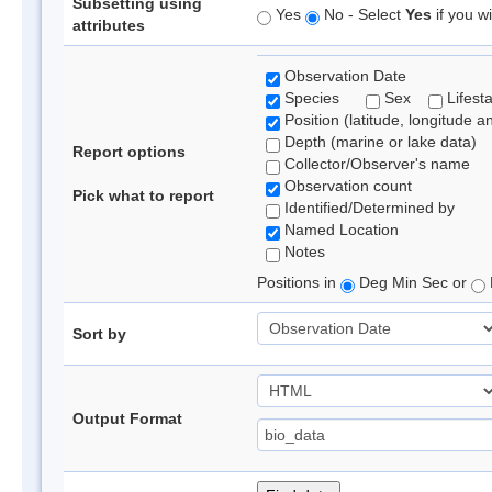
Subsetting using
Yes
No - Select
Yes
if you wi
attributes
Observation Date
Species
Sex
Lifest
Position (latitude, longitude a
Depth (marine or lake data)
Report options
Collector/Observer's name
Observation count
Pick what to report
Identified/Determined by
Named Location
Notes
Positions in
Deg Min Sec or
Sort by
Output Format