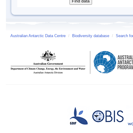
Australian Antarctic Data Centre
/
Biodiversity database
/
Search fo