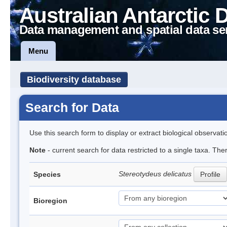
Australian Antarctic 
Data management and spatial data se
Menu
Biodiversity database
Search for Data
Use this search form to display or extract biological observati
Note
- current search for data restricted to a single taxa. The
Stereotydeus delicatus
Species
Profile
Bioregion