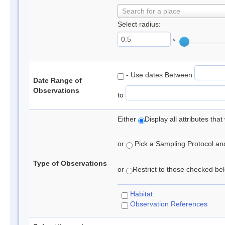
Search for a place
Select radius:
°
- Use dates Between
Date Range of
Observations
to
Either
Display all attributes th
or
Pick a Sampling Protocol and 
Type of Observations
or
Restrict to those checked belo
Habitat
Observation References