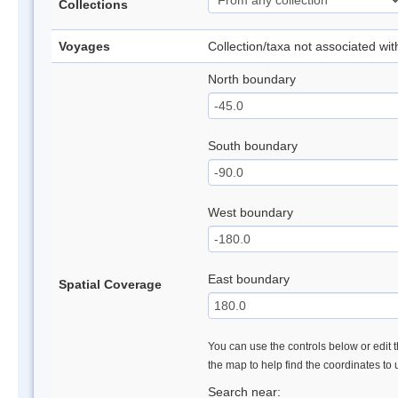
Collections
Voyages
Collection/taxa not associated wi
North boundary
South boundary
West boundary
East boundary
Spatial Coverage
You can use the controls below or edit t
the map to help find the coordinates to
Search near: