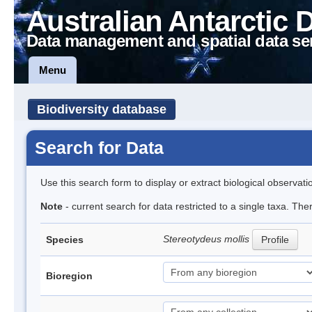
Australian Antarctic 
Data management and spatial data se
Menu
Biodiversity database
Search for Data
Use this search form to display or extract biological observati
Note
- current search for data restricted to a single taxa. Th
Stereotydeus mollis
Species
Profile
Bioregion