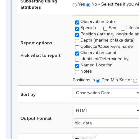
Subsetting using
Yes
No - Select
Yes
if you wi
attributes
Observation Date
Species
Sex
Lifest
Position (latitude, longitude a
Depth (marine or lake data)
Report options
Collector/Observer's name
Observation count
Pick what to report
Identified/Determined by
Named Location
Notes
Positions in
Deg Min Sec or
Sort by
Output Format