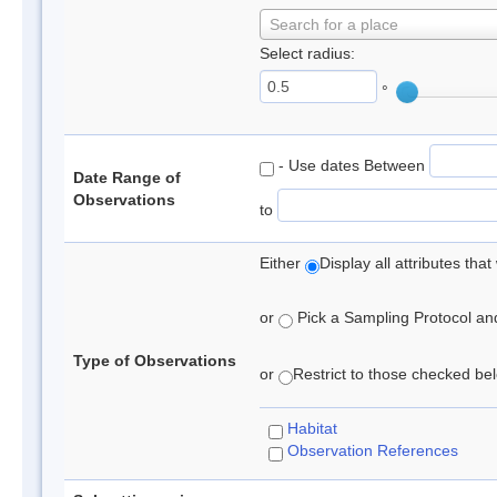
Search for a place
Select radius:
°
- Use dates Between
Date Range of
Observations
to
Either
Display all attributes th
or
Pick a Sampling Protocol and 
Type of Observations
or
Restrict to those checked belo
Habitat
Observation References