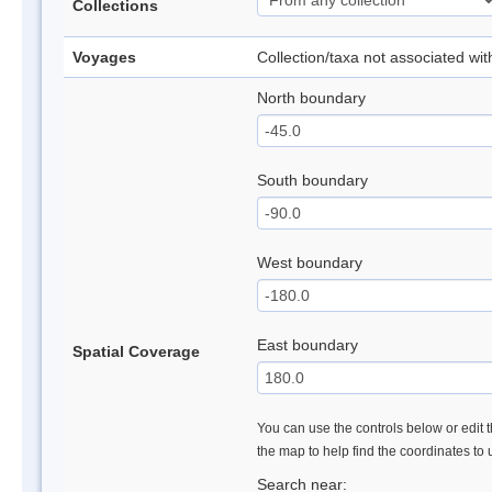
Collections
Voyages
Collection/taxa not associated wi
North boundary
South boundary
West boundary
East boundary
Spatial Coverage
You can use the controls below or edit t
the map to help find the coordinates to
Search near: