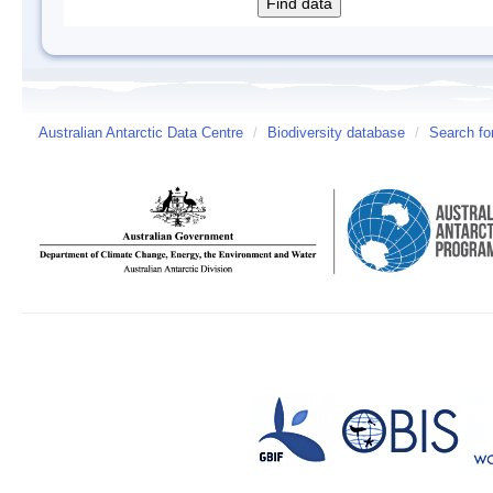
Australian Antarctic Data Centre
/
Biodiversity database
/
Search fo