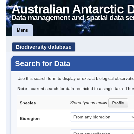
Australian Antarctic 
Data management and spatial data se
Menu
Biodiversity database
Search for Data
Use this search form to display or extract biological observati
Note
- current search for data restricted to a single taxa. Th
Stereotydeus mollis
Species
Profile
Bioregion