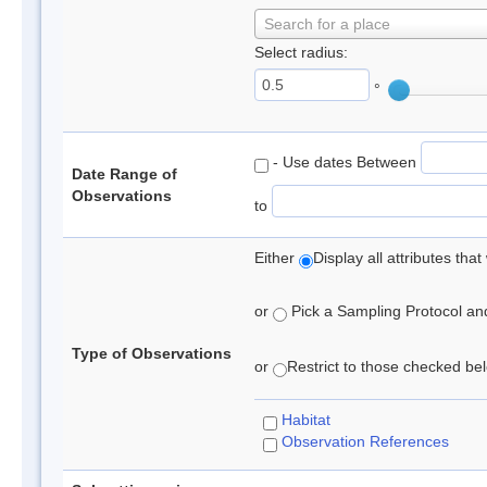
Search for a place
Select radius:
°
- Use dates Between
Date Range of
Observations
to
Either
Display all attributes th
or
Pick a Sampling Protocol and 
Type of Observations
or
Restrict to those checked belo
Habitat
Observation References