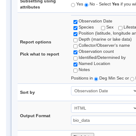
Subsetting using
Yes
No - Select
Yes
if you wi
attributes
Observation Date
Species
Sex
Lifest
Position (latitude, longitude a
Depth (marine or lake data)
Report options
Collector/Observer's name
Observation count
Pick what to report
Identified/Determined by
Named Location
Notes
Positions in
Deg Min Sec or
Sort by
Output Format