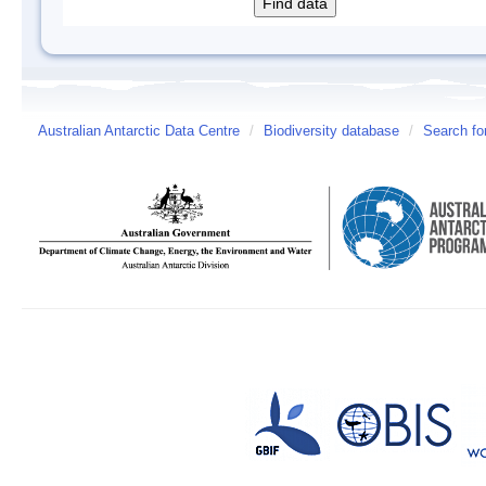
Australian Antarctic Data Centre
/
Biodiversity database
/
Search fo