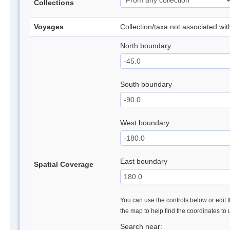
Collections
Voyages
Collection/taxa not associated wi
North boundary
South boundary
West boundary
East boundary
Spatial Coverage
You can use the controls below or edit t
the map to help find the coordinates to
Search near: