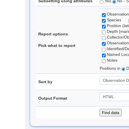
Subsetting using attributes
Yes
No - S
Observation
Species
Position (lat
Depth (marin
Report options
Collector/O
Observation
Pick what to report
Identified/D
Named Loca
Notes
Positions in
D
Sort by
Output Format