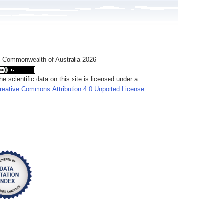
 Commonwealth of Australia 2026
he scientific data on this site is licensed under a
reative Commons Attribution 4.0 Unported License
.