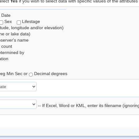
elect
Yes
if you wish to select data with specific values of the attributes
 Date
Sex
Lifestage
itude, longitude and/or elevation)
e or lake data)
bserver's name
 count
etermined by
tion
eg Min Sec or
Decimal degrees
-- If Excel, Word or KML, enter its filename (ignori