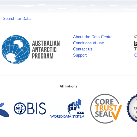
Search for Data
About the Data Centre
©
Conditions of use
Contact us
T
Support
C
Affiliations