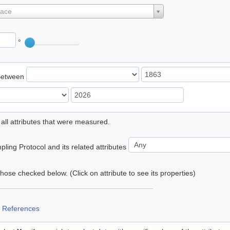
lace
°
Between
 all attributes that were measured.
ling Protocol and its related attributes
 those checked below. (Click on attribute to see its properties)
 References