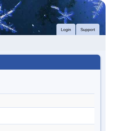
Login
Support