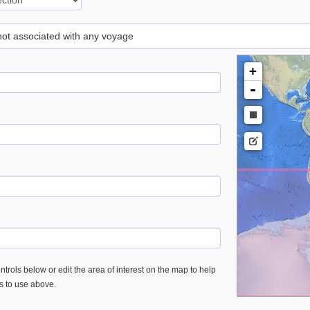
 not associated with any voyage
+
-
trols below or edit the area of interest on the map to help
es to use above.