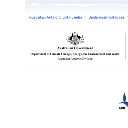
Australian Antarctic Data Centre
/
Biodiversity database
/