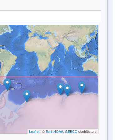
Leaflet
| ©
Esri, NOAA, GEBCO
contributors