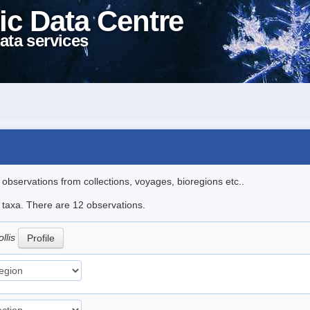
ic Data Centre
ata services
l observations from collections, voyages, bioregions etc..
e taxa. There are 12 observations.
llis
Profile