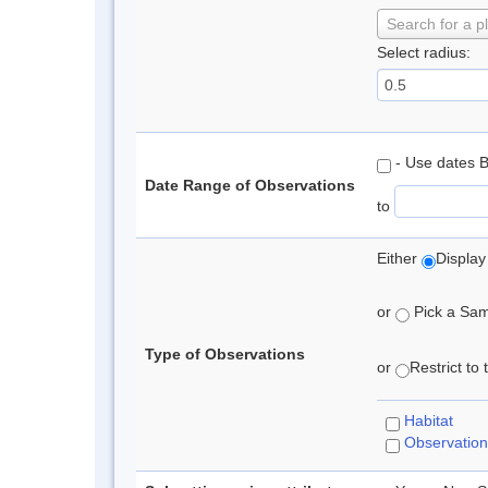
Search for a p
Select radius:
- Use dates 
Date Range of Observations
to
Either
Display
or
Pick a Samp
Type of Observations
or
Restrict to
Habitat
Observation