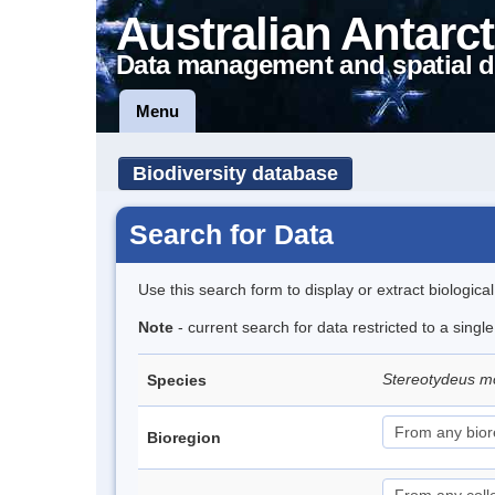
Australian Antarct
Data management and spatial d
Menu
Biodiversity database
Search for Data
Use this search form to display or extract biologica
Note
- current search for data restricted to a singl
Stereotydeus mo
Species
Bioregion