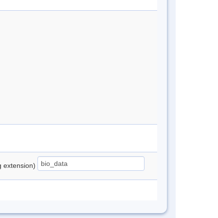
ng extension)