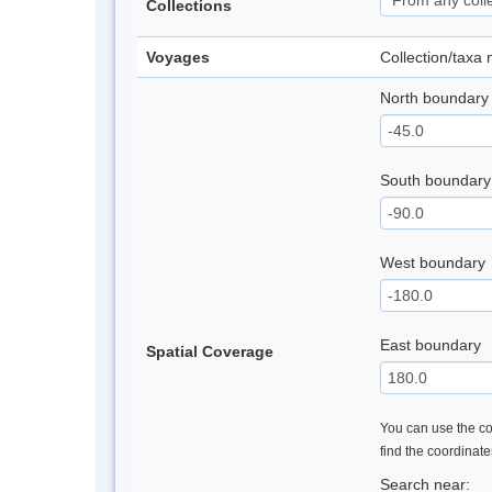
Collections
Voyages
Collection/taxa
North boundary
South boundary
West boundary
East boundary
Spatial Coverage
You can use the con
find the coordinat
Search near: