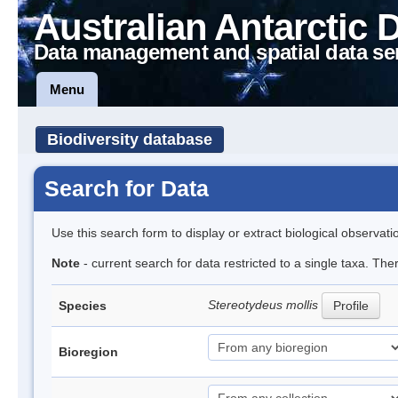
Australian Antarctic 
Data management and spatial data se
Menu
Biodiversity database
Search for Data
Use this search form to display or extract biological observati
Note
- current search for data restricted to a single taxa. Th
Stereotydeus mollis
Species
Profile
Bioregion