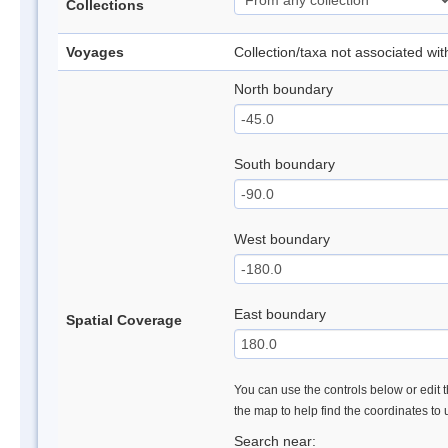
Collections
Voyages
Collection/taxa not associated wi
North boundary
South boundary
West boundary
East boundary
Spatial Coverage
You can use the controls below or edit t
the map to help find the coordinates to
Search near: