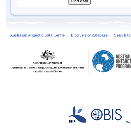
Australian Antarctic Data Centre
/
Biodiversity database
/
Search fo