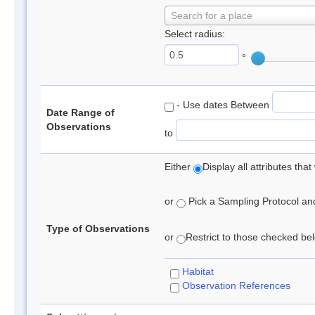
Search for a place
Select radius:
°
- Use dates Between
Date Range of
Observations
to
Either
Display all attributes th
or
Pick a Sampling Protocol and 
Type of Observations
or
Restrict to those checked belo
Habitat
Observation References