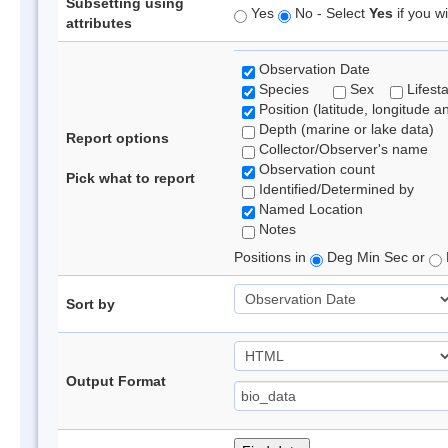
Subsetting using
Yes
No - Select
Yes
if you wi
attributes
Observation Date
Species
Sex
Lifest
Position (latitude, longitude a
Depth (marine or lake data)
Report options
Collector/Observer's name
Observation count
Pick what to report
Identified/Determined by
Named Location
Notes
Positions in
Deg Min Sec or
Sort by
Output Format