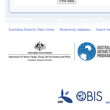
Australian Antarctic Data Centre
/
Biodiversity database
/
Search fo