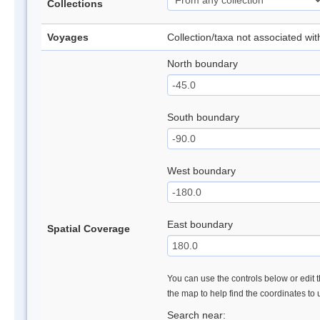
Collections
Voyages
Collection/taxa not associated wi
North boundary
South boundary
West boundary
East boundary
Spatial Coverage
You can use the controls below or edit t
the map to help find the coordinates to
Search near: