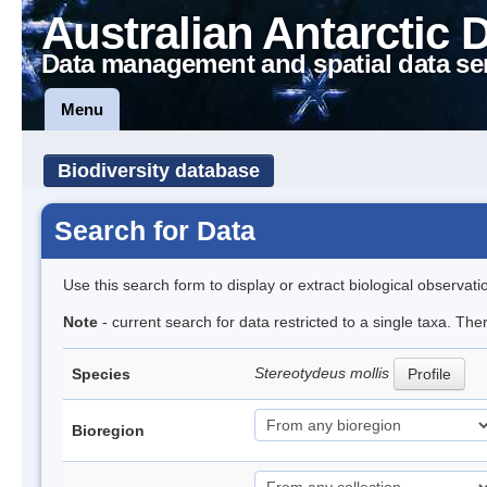
Australian Antarctic 
Data management and spatial data se
Menu
Biodiversity database
Search for Data
Use this search form to display or extract biological observati
Note
- current search for data restricted to a single taxa. Th
Stereotydeus mollis
Species
Profile
Bioregion