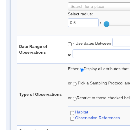
Search for a place
Select radius:
°
- Use dates Between
Date Range of
Observations
to
Either
Display all attributes th
or
Pick a Sampling Protocol and 
Type of Observations
or
Restrict to those checked belo
Habitat
Observation References