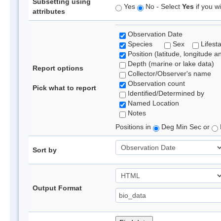
Subsetting using
Yes
No - Select
Yes
if you wi
attributes
Observation Date
Species
Sex
Lifest
Position (latitude, longitude a
Depth (marine or lake data)
Report options
Collector/Observer's name
Observation count
Pick what to report
Identified/Determined by
Named Location
Notes
Positions in
Deg Min Sec or
Sort by
Output Format