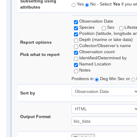
Subsetting using
Yes
No - Select
Yes
if you wi
attributes
Observation Date
Species
Sex
Lifest
Position (latitude, longitude a
Depth (marine or lake data)
Report options
Collector/Observer's name
Observation count
Pick what to report
Identified/Determined by
Named Location
Notes
Positions in
Deg Min Sec or
Sort by
Output Format