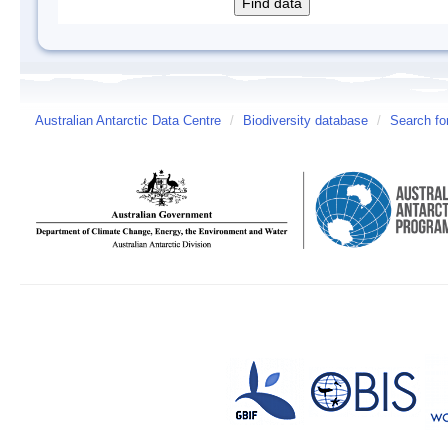
Australian Antarctic Data Centre
/
Biodiversity database
/
Search fo