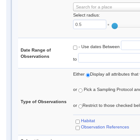
Search for a place
Select radius:
°
- Use dates Between
Date Range of
Observations
to
Either
Display all attributes th
or
Pick a Sampling Protocol and 
Type of Observations
or
Restrict to those checked belo
Habitat
Observation References