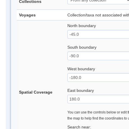
Collections
Voyages
Collection/taxa not associated wi
North boundary
South boundary
West boundary
East boundary
Spatial Coverage
You can use the controls below or edit t
the map to help find the coordinates to
Search near: