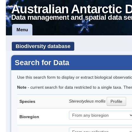
Australian Antarctic 
Data management and spatial data se
Menu
Biodiversity database
Search for Data
Use this search form to display or extract biological observati
Note
- current search for data restricted to a single taxa. Th
Stereotydeus mollis
Species
Profile
Bioregion