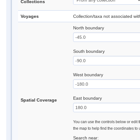
Collections
Voyages
Collection/taxa not associated wi
North boundary
South boundary
West boundary
East boundary
Spatial Coverage
You can use the controls below or edit t
the map to help find the coordinates to
Search near: