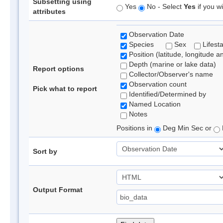
Subsetting using
Yes
No - Select
Yes
if you wi
attributes
Observation Date
Species
Sex
Lifest
Position (latitude, longitude a
Depth (marine or lake data)
Report options
Collector/Observer's name
Observation count
Pick what to report
Identified/Determined by
Named Location
Notes
Positions in
Deg Min Sec or
Sort by
Output Format