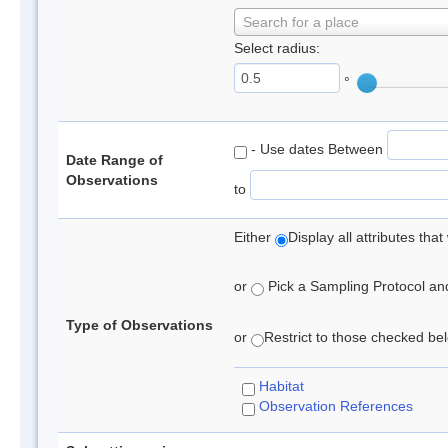
Search for a place
Select radius:
°
- Use dates Between
Date Range of
Observations
to
Either
Display all attributes th
or
Pick a Sampling Protocol and 
Type of Observations
or
Restrict to those checked belo
Habitat
Observation References