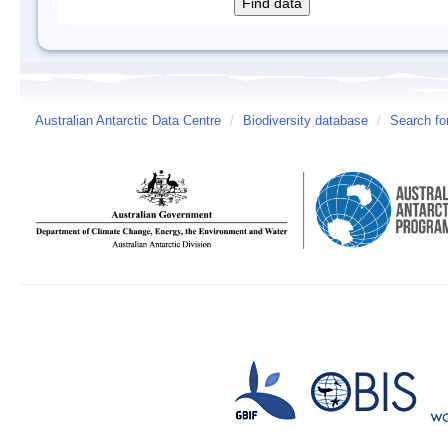
Australian Antarctic Data Centre
/
Biodiversity database
/
Search fo