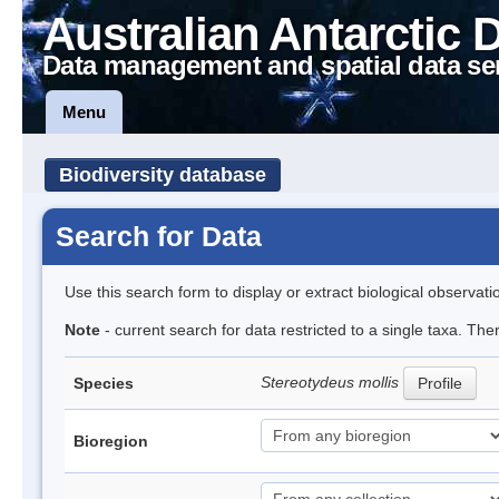
Australian Antarctic 
Data management and spatial data se
Menu
Biodiversity database
Search for Data
Use this search form to display or extract biological observati
Note
- current search for data restricted to a single taxa. Th
Stereotydeus mollis
Species
Profile
Bioregion