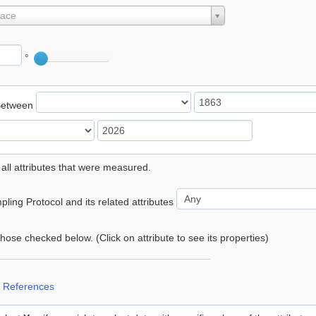
lace
°
Between
 all attributes that were measured.
ling Protocol and its related attributes
 those checked below. (Click on attribute to see its properties)
 References