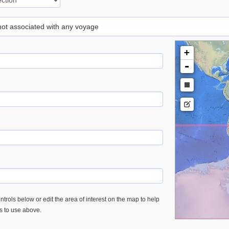
 not associated with any voyage
+
-
trols below or edit the area of interest on the map to help
es to use above.