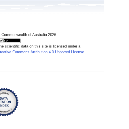
 Commonwealth of Australia 2026
he scientific data on this site is licensed under a
reative Commons Attribution 4.0 Unported License
.