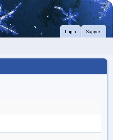
Login
Support