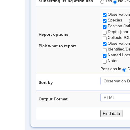
Subsetting using attributes
Yes
No - S
Observation
Species
Position (lat
Depth (marin
Report options
Collector/O
Observation
Pick what to report
Identified/D
Named Loca
Notes
Positions in
D
Sort by
Output Format