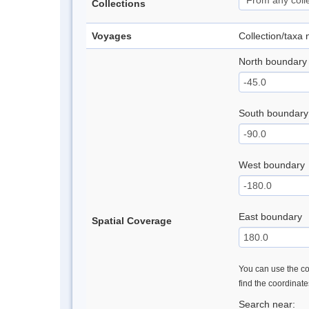
Collections
Voyages
Collection/taxa
North boundary
South boundary
West boundary
East boundary
Spatial Coverage
You can use the con
find the coordinat
Search near: