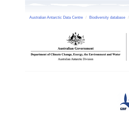
Australian Antarctic Data Centre
/
Biodiversity database
/