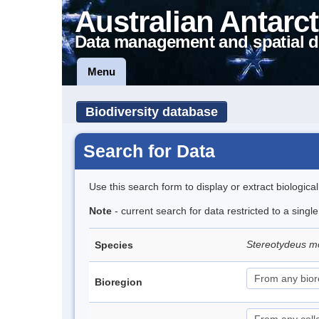
Australian Antarct
Data management and spatial d
Menu
Biodiversity database
Search for Data
Use this search form to display or extract biologica
Note
- current search for data restricted to a singl
Stereotydeus mo
Species
Bioregion