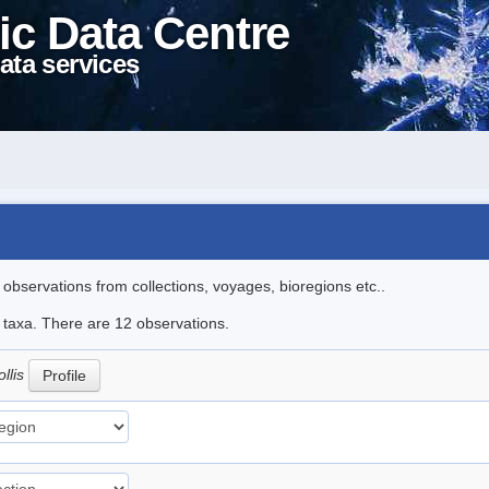
ic Data Centre
ata services
l observations from collections, voyages, bioregions etc..
e taxa. There are 12 observations.
llis
Profile