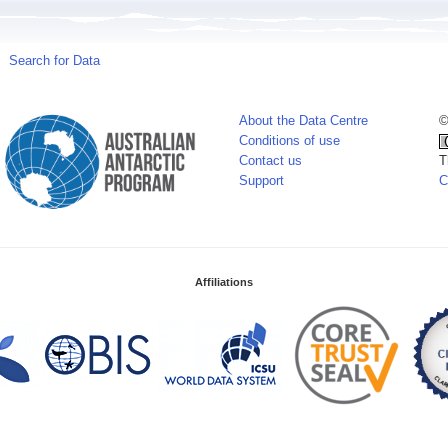
Search for Data
About the Data Centre
©
Conditions of use
Contact us
T
Support
C
Affiliations