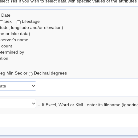
elect
Yes
if you wish to select data with specific values of the attributes
 Date
Sex
Lifestage
itude, longitude and/or elevation)
e or lake data)
bserver's name
 count
etermined by
tion
eg Min Sec or
Decimal degrees
-- If Excel, Word or KML, enter its filename (ignori