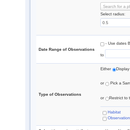
Search for a p
Select radius:
- Use dates 
Date Range of Observations
to
Either
Display
or
Pick a Samp
Type of Observations
or
Restrict to
Habitat
Observation