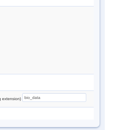
ng extension)