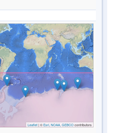
Leaflet
| ©
Esri, NOAA, GEBCO
contributors