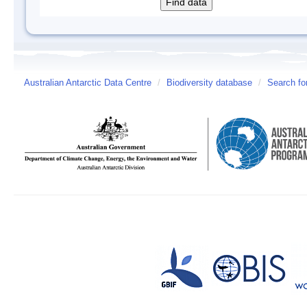
Australian Antarctic Data Centre
/
Biodiversity database
/
Search fo