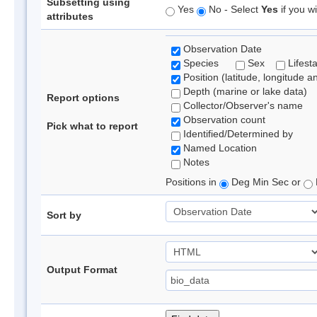
Subsetting using
Yes
No - Select
Yes
if you wi
attributes
Observation Date
Species
Sex
Lifest
Position (latitude, longitude a
Depth (marine or lake data)
Report options
Collector/Observer's name
Observation count
Pick what to report
Identified/Determined by
Named Location
Notes
Positions in
Deg Min Sec or
Sort by
Output Format