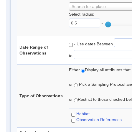
Search for a place
Select radius:
°
- Use dates Between
Date Range of
Observations
to
Either
Display all attributes th
or
Pick a Sampling Protocol and 
Type of Observations
or
Restrict to those checked belo
Habitat
Observation References