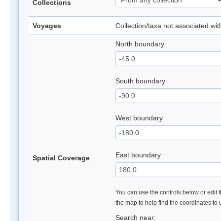
Collections
Voyages
Collection/taxa not associated wi
North boundary
South boundary
West boundary
East boundary
Spatial Coverage
You can use the controls below or edit t
the map to help find the coordinates to
Search near: