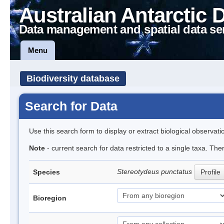
Australian Antarctic 
Data management and spatial data se
Menu
Biodiversity database
Search for Data
Use this search form to display or extract biological observati
Note
- current search for data restricted to a single taxa. The
Stereotydeus punctatus
Species
Profile
Bioregion