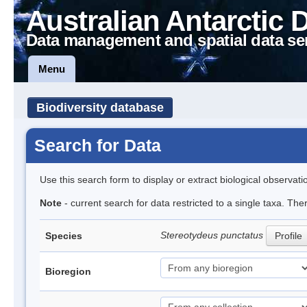
Australian Antarctic 
Data management and spatial data se
Menu
Biodiversity database
Search for Data
Use this search form to display or extract biological observati
Note
- current search for data restricted to a single taxa. The
Stereotydeus punctatus
Species
Profile
Bioregion