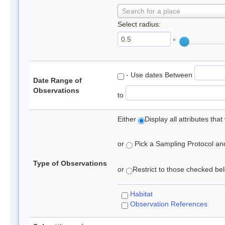
Search for a place
Select radius:
°
- Use dates Between
Date Range of
Observations
to
Either
Display all attributes th
or
Pick a Sampling Protocol and 
Type of Observations
or
Restrict to those checked belo
Habitat
Observation References