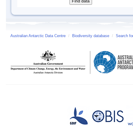
Australian Antarctic Data Centre
/
Biodiversity database
/
Search fo