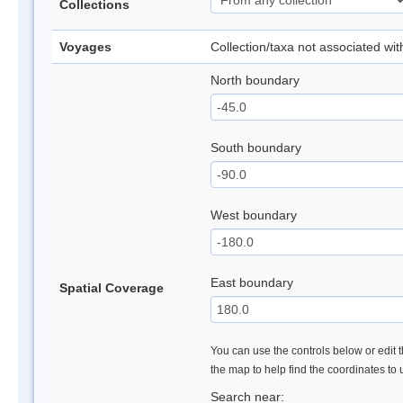
Collections
Voyages
Collection/taxa not associated wi
North boundary
South boundary
West boundary
East boundary
Spatial Coverage
You can use the controls below or edit t
the map to help find the coordinates to
Search near: