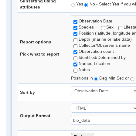
Subsetting using
Yes
No - Select
Yes
if you wi
attributes
Observation Date
Species
Sex
Lifest
Position (latitude, longitude a
Depth (marine or lake data)
Report options
Collector/Observer's name
Observation count
Pick what to report
Identified/Determined by
Named Location
Notes
Positions in
Deg Min Sec or
Sort by
Output Format