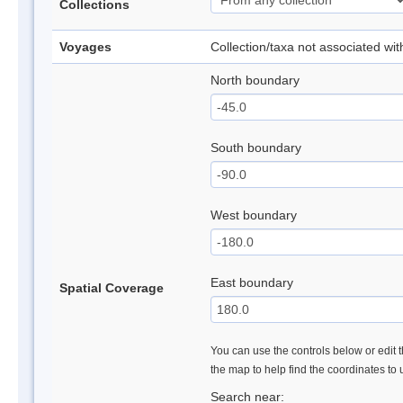
Collections
Voyages
Collection/taxa not associated wi
North boundary
South boundary
West boundary
East boundary
Spatial Coverage
You can use the controls below or edit t
the map to help find the coordinates to
Search near: