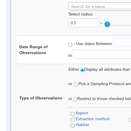
Search for a place
Select radius:
°
- Use dates Between
Date Range of
Observations
to
Either
Display all attributes th
or
Pick a Sampling Protocol and 
Type of Observations
or
Restrict to those checked belo
Aspect
Extraction method
Habitat