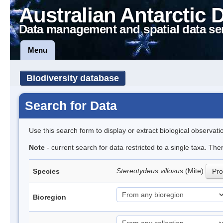
Australian Antarctic 
Data management and spatial data se
Menu
Biodiversity database
Search for Data
Use this search form to display or extract biological observati
Note
- current search for data restricted to a single taxa. Th
Stereotydeus villosus
(Mite)
Species
Pro
Bioregion