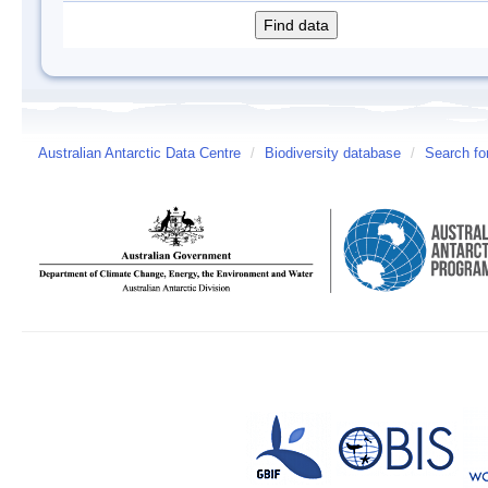
Australian Antarctic Data Centre
/
Biodiversity database
/
Search fo