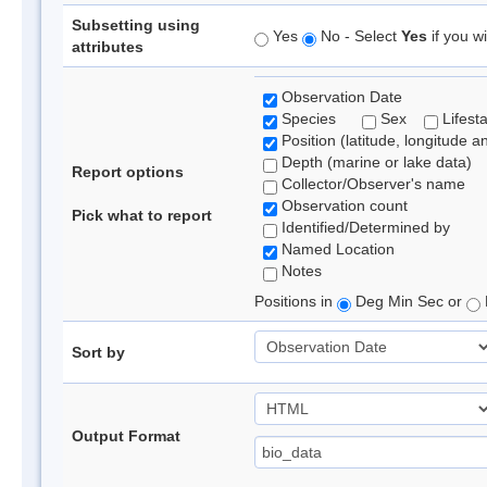
Subsetting using
Yes
No - Select
Yes
if you wi
attributes
Observation Date
Species
Sex
Lifest
Position (latitude, longitude a
Depth (marine or lake data)
Report options
Collector/Observer's name
Observation count
Pick what to report
Identified/Determined by
Named Location
Notes
Positions in
Deg Min Sec or
Sort by
Output Format