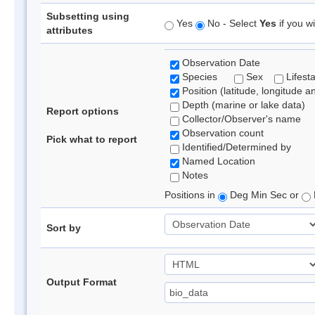
Subsetting using
Yes
No - Select
Yes
if you wi
attributes
Observation Date
Species
Sex
Lifest
Position (latitude, longitude a
Depth (marine or lake data)
Report options
Collector/Observer's name
Observation count
Pick what to report
Identified/Determined by
Named Location
Notes
Positions in
Deg Min Sec or
Sort by
Output Format