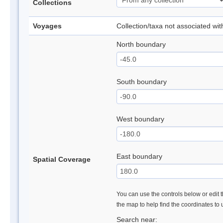
Collections
Voyages
Collection/taxa not associated wi
North boundary
South boundary
West boundary
East boundary
Spatial Coverage
You can use the controls below or edit t
the map to help find the coordinates to
Search near: