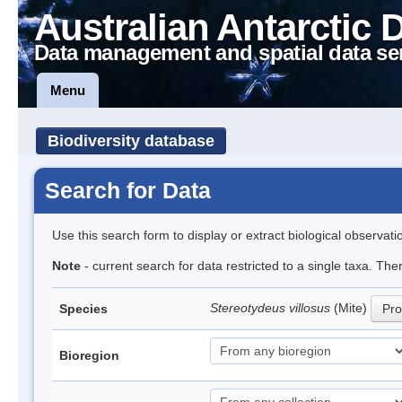
Australian Antarctic 
Data management and spatial data se
Menu
Biodiversity database
Search for Data
Use this search form to display or extract biological observati
Note
- current search for data restricted to a single taxa. Th
Stereotydeus villosus
(Mite)
Species
Pro
Bioregion