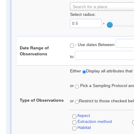
Search for a place
Select radius:
°
- Use dates Between
Date Range of
Observations
to
Either
Display all attributes th
or
Pick a Sampling Protocol and 
Type of Observations
or
Restrict to those checked belo
Aspect
Extraction method
Habitat