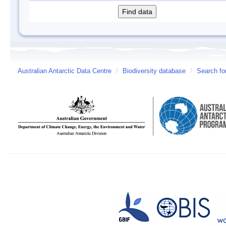
Australian Antarctic Data Centre
/
Biodiversity database
/
Search fo