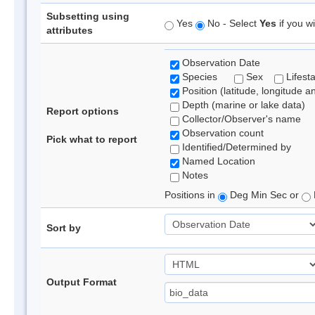
Subsetting using
Yes
No - Select
Yes
if you wi
attributes
Observation Date
Species
Sex
Lifest
Position (latitude, longitude a
Depth (marine or lake data)
Report options
Collector/Observer's name
Observation count
Pick what to report
Identified/Determined by
Named Location
Notes
Positions in
Deg Min Sec or
Sort by
Output Format