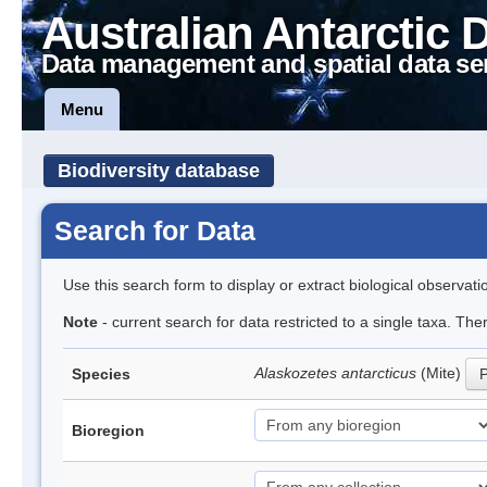
Australian Antarctic 
Data management and spatial data se
Menu
Biodiversity database
Search for Data
Use this search form to display or extract biological observati
Note
- current search for data restricted to a single taxa. Th
Alaskozetes antarcticus
(Mite)
Species
P
Bioregion