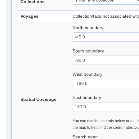
Collections
Voyages
Collection/taxa not associated wi
North boundary
South boundary
West boundary
East boundary
Spatial Coverage
You can use the controls below or edit t
the map to help find the coordinates to
Search near: