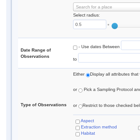
Search for a place
Select radius:
°
- Use dates Between
Date Range of
Observations
to
Either
Display all attributes th
or
Pick a Sampling Protocol and 
Type of Observations
or
Restrict to those checked belo
Aspect
Extraction method
Habitat