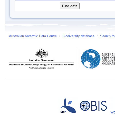
Australian Antarctic Data Centre
/
Biodiversity database
/
Search fo