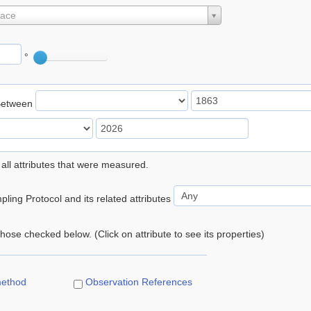
lace
°
Between
 all attributes that were measured.
ling Protocol and its related attributes
 those checked below. (Click on attribute to see its properties)
method
Observation References