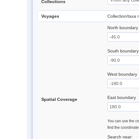
Collections
Voyages
Collection/taxa
North boundary
South boundary
West boundary
East boundary
Spatial Coverage
You can use the con
find the coordinat
Search near: