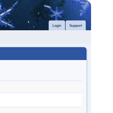
Login
Support