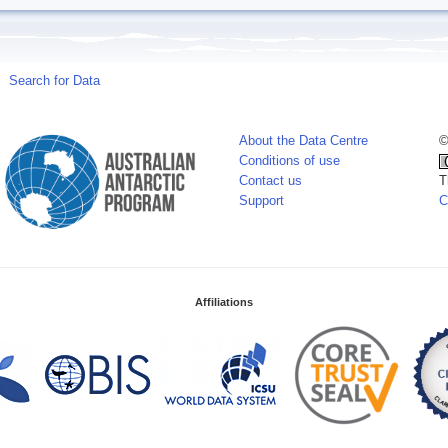
Search for Data
About the Data Centre
©
Conditions of use
Contact us
T
Support
C
Affiliations