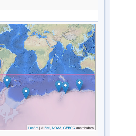
Leaflet
| ©
Esri, NOAA, GEBCO
contributors