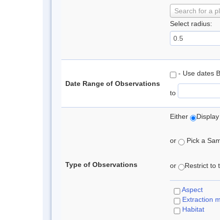
Search for a p
Select radius:
- Use dates 
Date Range of Observations
to
Either
Display
or
Pick a Samp
Type of Observations
or
Restrict to
Aspect
Extraction 
Habitat