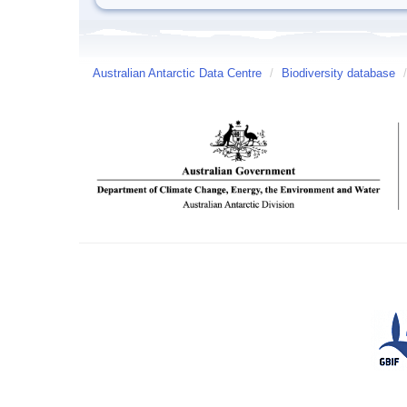
Australian Antarctic Data Centre
/
Biodiversity database
/