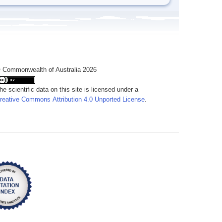
 Commonwealth of Australia 2026
he scientific data on this site is licensed under a
reative Commons Attribution 4.0 Unported License
.