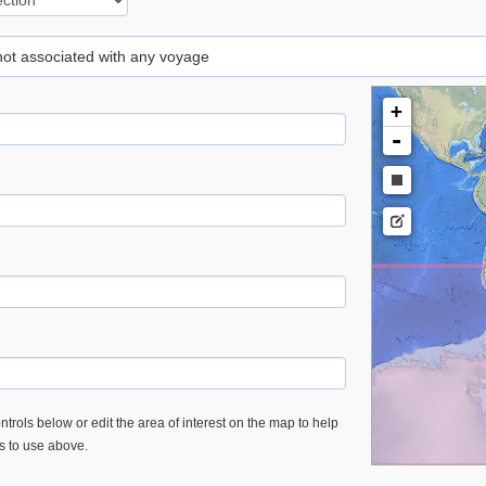
 not associated with any voyage
+
-
trols below or edit the area of interest on the map to help
es to use above.