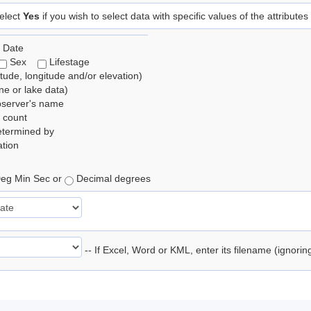
elect
Yes
if you wish to select data with specific values of the attributes
 Date
Sex
Lifestage
itude, longitude and/or elevation)
e or lake data)
bserver's name
 count
etermined by
tion
eg Min Sec or
Decimal degrees
-- If Excel, Word or KML, enter its filename (ignori