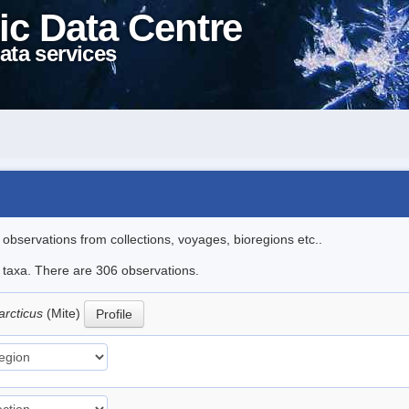
ic Data Centre
ata services
l observations from collections, voyages, bioregions etc..
le taxa. There are 306 observations.
arcticus
(Mite)
Profile