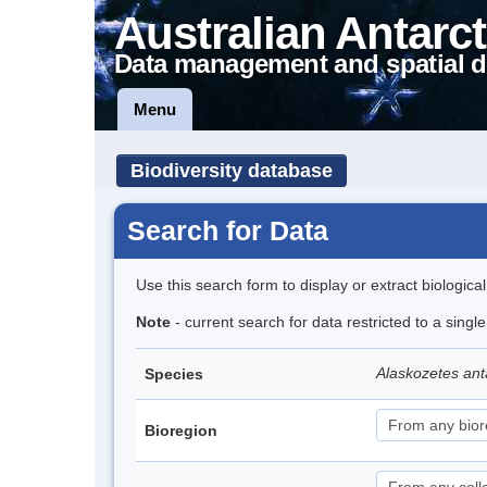
Australian Antarct
Data management and spatial d
Menu
Biodiversity database
Search for Data
Use this search form to display or extract biologica
Note
- current search for data restricted to a sing
Alaskozetes ant
Species
Bioregion