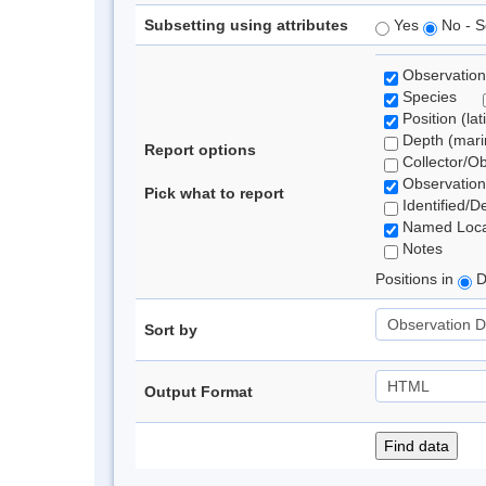
Subsetting using attributes
Yes
No - S
Observation
Species
Position (lat
Depth (marin
Report options
Collector/O
Observation
Pick what to report
Identified/D
Named Loca
Notes
Positions in
D
Sort by
Output Format