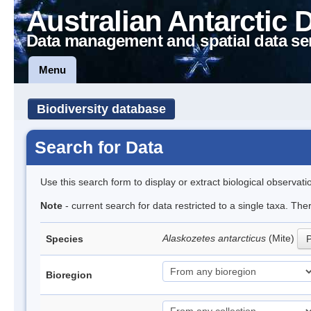
Australian Antarctic 
Data management and spatial data se
Menu
Biodiversity database
Search for Data
Use this search form to display or extract biological observati
Note
- current search for data restricted to a single taxa. Th
Alaskozetes antarcticus
(Mite)
Species
P
Bioregion