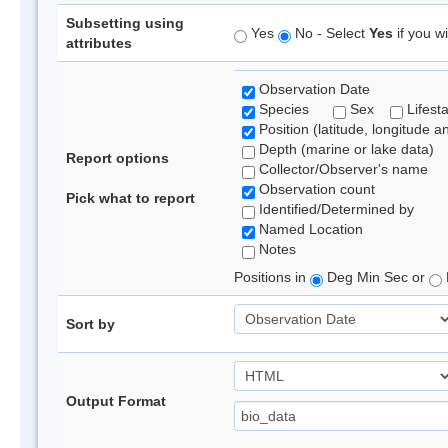
Subsetting using
Yes
No - Select
Yes
if you wi
attributes
Observation Date
Species
Sex
Lifest
Position (latitude, longitude a
Depth (marine or lake data)
Report options
Collector/Observer's name
Observation count
Pick what to report
Identified/Determined by
Named Location
Notes
Positions in
Deg Min Sec or
Sort by
Output Format