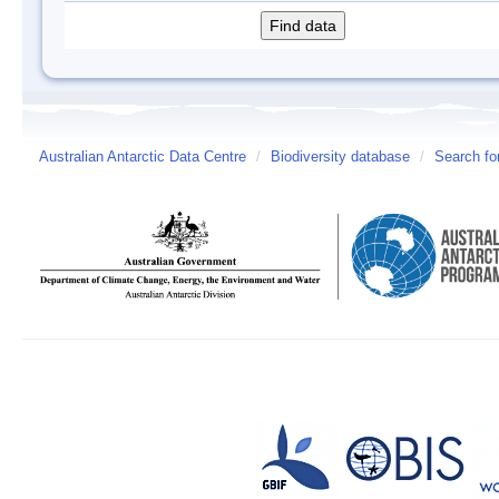
Australian Antarctic Data Centre
/
Biodiversity database
/
Search fo