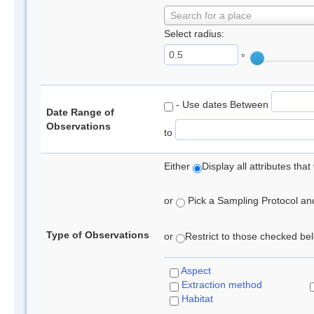
Search for a place
Select radius:
°
- Use dates Between
Date Range of
Observations
to
Either
Display all attributes th
or
Pick a Sampling Protocol and 
Type of Observations
or
Restrict to those checked belo
Aspect
Extraction method
Habitat