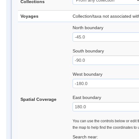
Collections
Voyages
Collection/taxa not associated wi
North boundary
South boundary
West boundary
East boundary
Spatial Coverage
You can use the controls below or edit t
the map to help find the coordinates to
Search near: