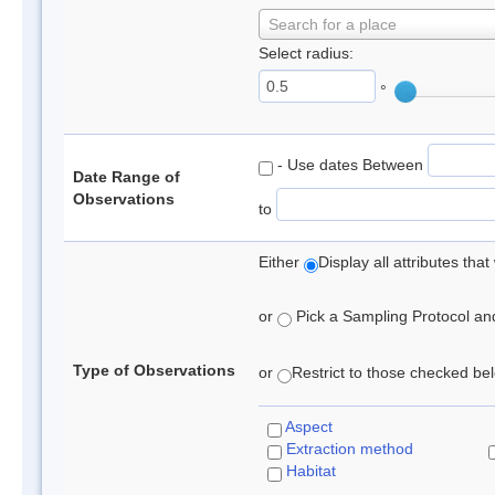
Search for a place
Select radius:
°
- Use dates Between
Date Range of
Observations
to
Either
Display all attributes th
or
Pick a Sampling Protocol and 
Type of Observations
or
Restrict to those checked belo
Aspect
Extraction method
Habitat