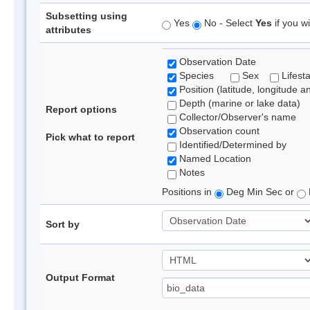
Subsetting using
Yes
No - Select
Yes
if you wi
attributes
Observation Date
Species
Sex
Lifest
Position (latitude, longitude a
Depth (marine or lake data)
Report options
Collector/Observer's name
Observation count
Pick what to report
Identified/Determined by
Named Location
Notes
Positions in
Deg Min Sec or
Sort by
Output Format