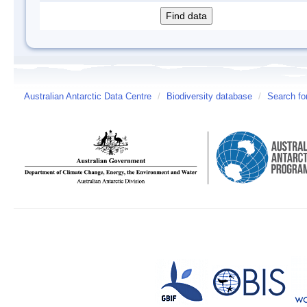
Australian Antarctic Data Centre
/
Biodiversity database
/
Search fo