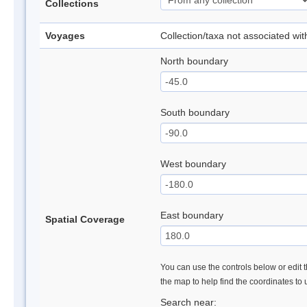
Collections
Voyages
Collection/taxa not associated wi
North boundary
South boundary
West boundary
East boundary
Spatial Coverage
You can use the controls below or edit t
the map to help find the coordinates to
Search near: