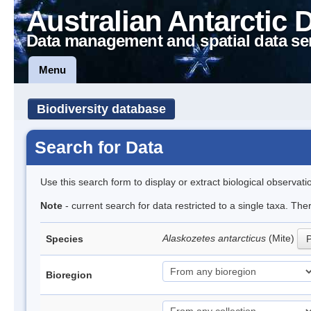
Australian Antarctic 
Data management and spatial data se
Menu
Biodiversity database
Search for Data
Use this search form to display or extract biological observati
Note
- current search for data restricted to a single taxa. Th
Alaskozetes antarcticus
(Mite)
Species
P
Bioregion