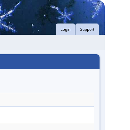
Login
Support