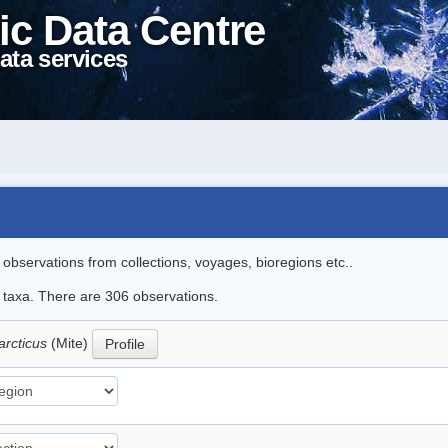
ic Data Centre
ata services
l observations from collections, voyages, bioregions etc..
le taxa. There are 306 observations.
arcticus
(Mite)
Profile