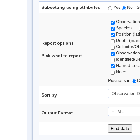
Subsetting using attributes
Yes
No - S
Observation
Species
Position (lat
Depth (marin
Report options
Collector/O
Observation
Pick what to report
Identified/D
Named Loca
Notes
Positions in
D
Sort by
Output Format