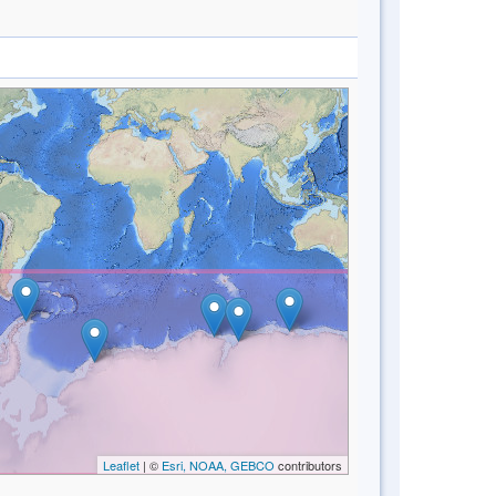
Leaflet
| ©
Esri, NOAA, GEBCO
contributors