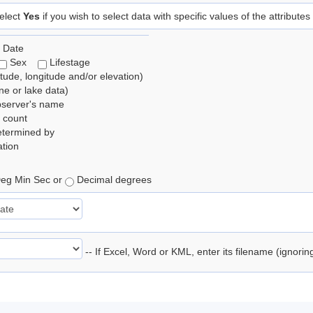
elect
Yes
if you wish to select data with specific values of the attributes
 Date
Sex
Lifestage
itude, longitude and/or elevation)
e or lake data)
bserver's name
 count
etermined by
tion
eg Min Sec or
Decimal degrees
-- If Excel, Word or KML, enter its filename (ignori