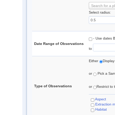
Search for a p
Select radius:
- Use dates 
Date Range of Observations
to
Either
Display
or
Pick a Samp
Type of Observations
or
Restrict to
Aspect
Extraction 
Habitat