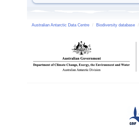
Australian Antarctic Data Centre
/
Biodiversity database
/