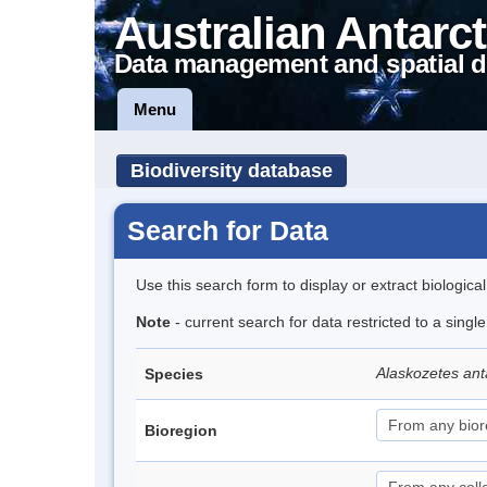
Australian Antarct
Data management and spatial d
Menu
Biodiversity database
Search for Data
Use this search form to display or extract biologica
Note
- current search for data restricted to a sing
Alaskozetes ant
Species
Bioregion