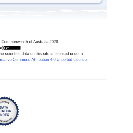
 Commonwealth of Australia 2026
he scientific data on this site is licensed under a
reative Commons Attribution 4.0 Unported License
.