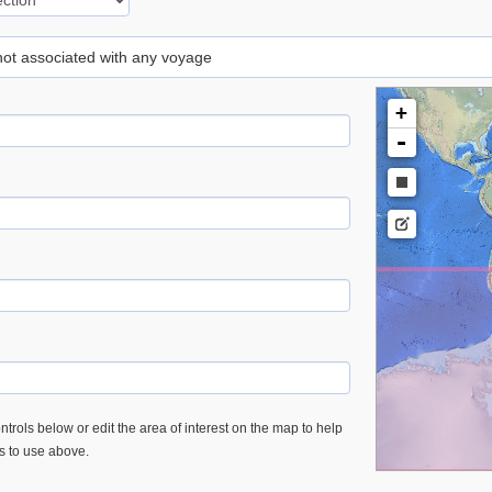
 not associated with any voyage
+
-
trols below or edit the area of interest on the map to help
es to use above.