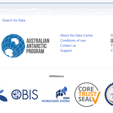
Search for Data
About the Data Centre
©
Conditions of use
Contact us
T
Support
C
Affiliations