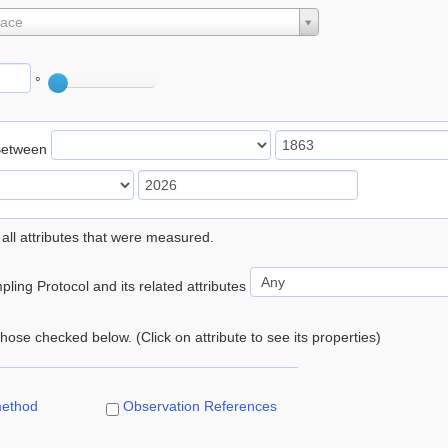
lace
°
Between
 all attributes that were measured.
ling Protocol and its related attributes
 those checked below. (Click on attribute to see its properties)
method
Observation References