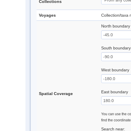
Collections
Voyages
Collection/taxa
North boundary
South boundary
West boundary
East boundary
Spatial Coverage
You can use the con
find the coordinat
Search near: