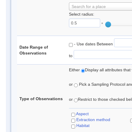
Search for a place
Select radius:
°
- Use dates Between
Date Range of
Observations
to
Either
Display all attributes th
or
Pick a Sampling Protocol and 
Type of Observations
or
Restrict to those checked belo
Aspect
Extraction method
Habitat