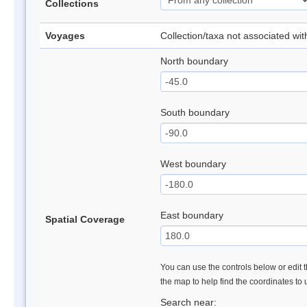
Collections
Voyages
Collection/taxa not associated wi
North boundary
South boundary
West boundary
East boundary
Spatial Coverage
You can use the controls below or edit t
the map to help find the coordinates to
Search near: