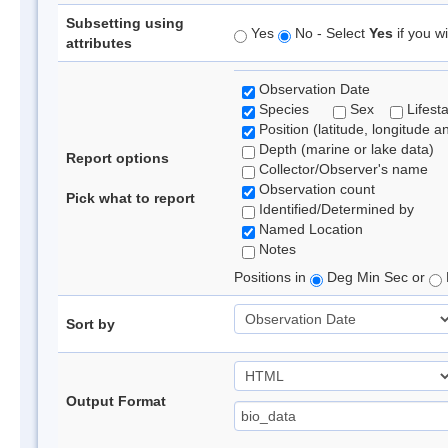
Subsetting using
Yes
No - Select
Yes
if you wi
attributes
Observation Date
Species
Sex
Lifest
Position (latitude, longitude a
Depth (marine or lake data)
Report options
Collector/Observer's name
Observation count
Pick what to report
Identified/Determined by
Named Location
Notes
Positions in
Deg Min Sec or
Sort by
Output Format