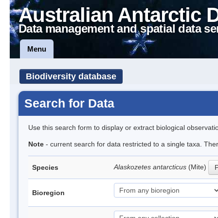
Australian Antarctic 
Data management and spatial data se
Menu
Biodiversity database
Search for Data
Use this search form to display or extract biological observati
Note
- current search for data restricted to a single taxa. Th
Alaskozetes antarcticus
(Mite)
Species
P
Bioregion