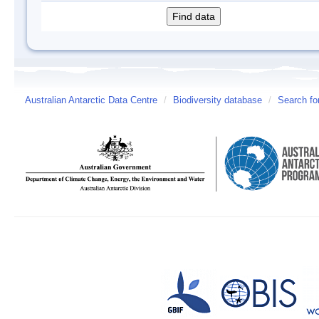
Australian Antarctic Data Centre
/
Biodiversity database
/
Search fo