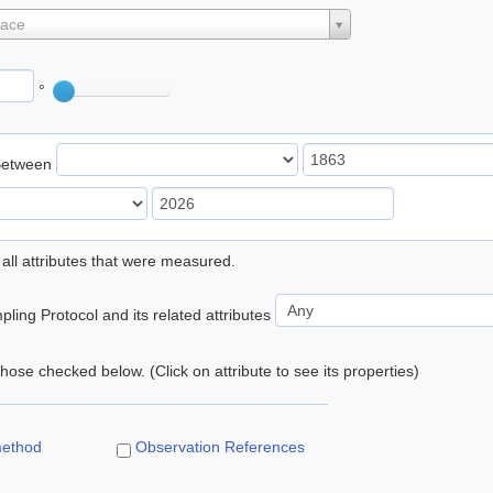
lace
°
Between
 all attributes that were measured.
ling Protocol and its related attributes
 those checked below. (Click on attribute to see its properties)
method
Observation References