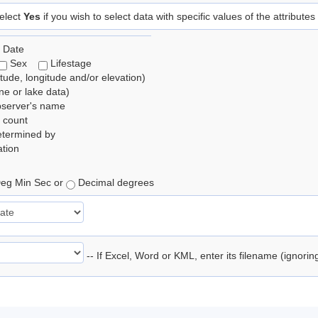
elect
Yes
if you wish to select data with specific values of the attributes
 Date
Sex
Lifestage
itude, longitude and/or elevation)
e or lake data)
bserver's name
 count
etermined by
tion
eg Min Sec or
Decimal degrees
-- If Excel, Word or KML, enter its filename (ignori