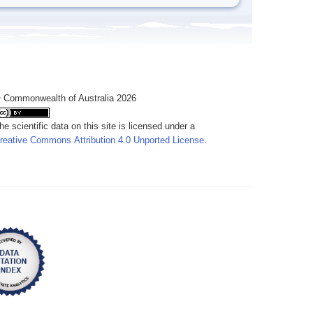
 Commonwealth of Australia 2026
he scientific data on this site is licensed under a
reative Commons Attribution 4.0 Unported License
.