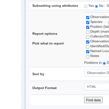
Subsetting using attributes
Yes
No - S
Observation
Species
Position (lat
Depth (marin
Report options
Collector/O
Observation
Pick what to report
Identified/D
Named Loca
Notes
Positions in
D
Sort by
Output Format