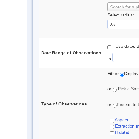
Search for a p
Select radius:
- Use dates 
Date Range of Observations
to
Either
Display
or
Pick a Samp
Type of Observations
or
Restrict to
Aspect
Extraction 
Habitat