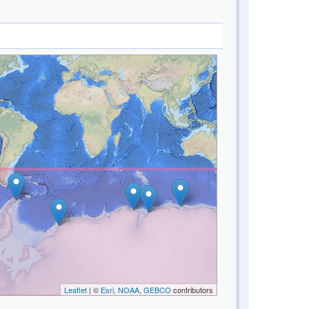
Leaflet
| ©
Esri, NOAA, GEBCO
contributors