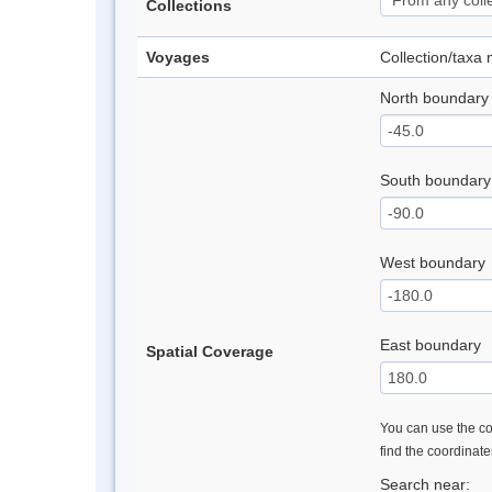
Collections
Voyages
Collection/taxa
North boundary
South boundary
West boundary
East boundary
Spatial Coverage
You can use the con
find the coordinat
Search near: