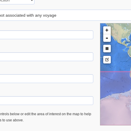
 not associated with any voyage
+
-
trols below or edit the area of interest on the map to help
es to use above.