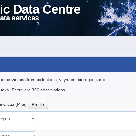
ic Data Centre
ata services
l observations from collections, voyages, bioregions etc..
le taxa. There are 306 observations.
arcticus
(Mite)
Profile