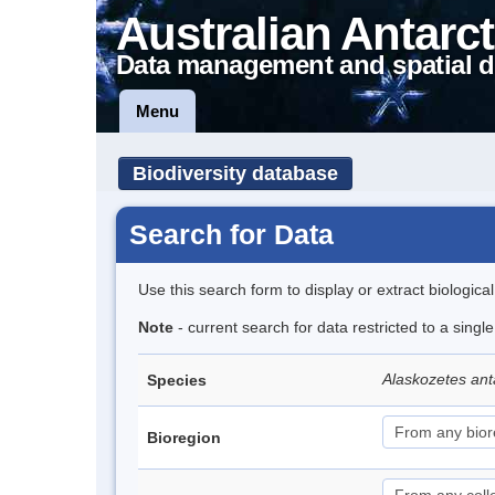
Australian Antarct
Data management and spatial d
Menu
Biodiversity database
Search for Data
Use this search form to display or extract biologica
Note
- current search for data restricted to a sing
Alaskozetes ant
Species
Bioregion