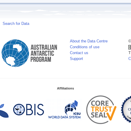
Search for Data
About the Data Centre
©
Conditions of use
Contact us
T
Support
C
Affiliations