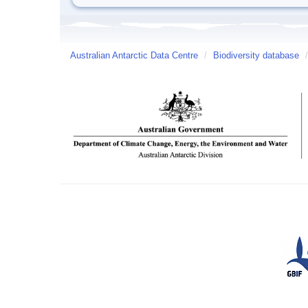
Australian Antarctic Data Centre
/
Biodiversity database
/