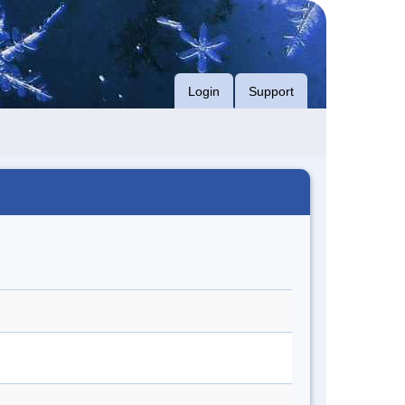
Login
Support