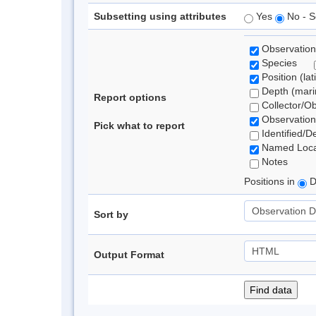
Subsetting using attributes
Yes
No - S
Observation
Species
Position (lat
Depth (marin
Report options
Collector/O
Observation
Pick what to report
Identified/D
Named Loca
Notes
Positions in
D
Sort by
Output Format