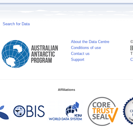
Search for Data
About the Data Centre
©
Conditions of use
Contact us
T
Support
C
Affiliations