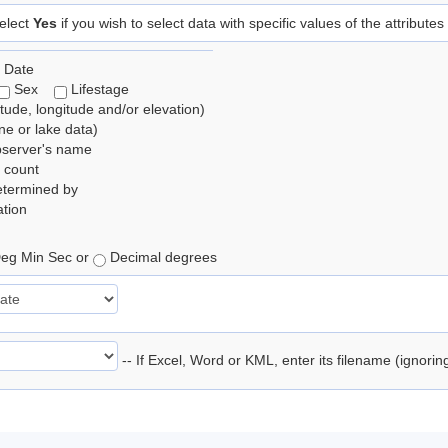
elect
Yes
if you wish to select data with specific values of the attributes
 Date
Sex
Lifestage
itude, longitude and/or elevation)
e or lake data)
bserver's name
 count
etermined by
tion
eg Min Sec or
Decimal degrees
-- If Excel, Word or KML, enter its filename (ignori