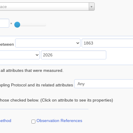
lace
°
Between
 all attributes that were measured.
ling Protocol and its related attributes
 those checked below. (Click on attribute to see its properties)
method
Observation References