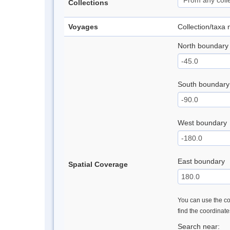
Collections
Voyages
Collection/taxa
North boundary
South boundary
West boundary
East boundary
Spatial Coverage
You can use the con
find the coordinat
Search near: