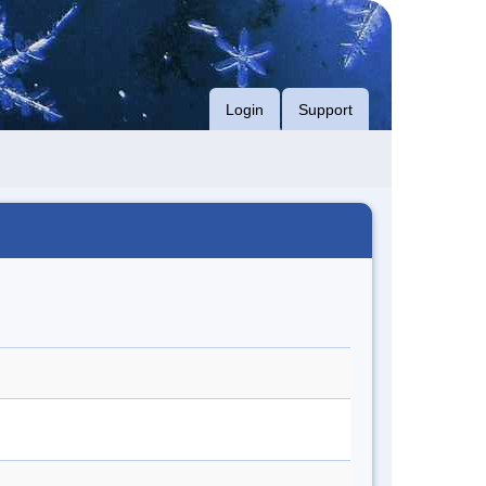
Login
Support