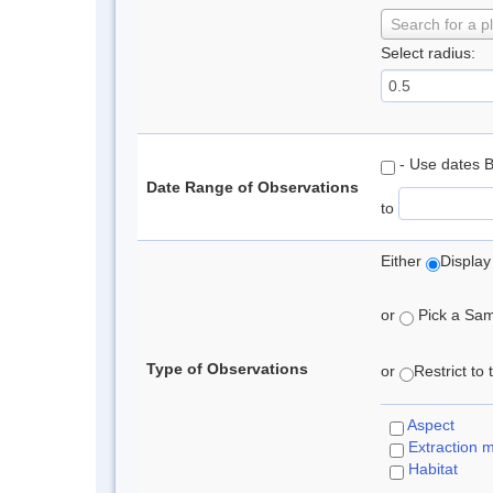
Search for a p
Select radius:
- Use dates 
Date Range of Observations
to
Either
Display
or
Pick a Samp
Type of Observations
or
Restrict to
Aspect
Extraction 
Habitat