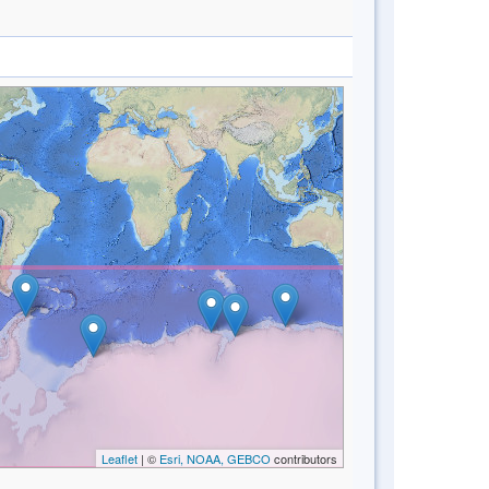
Leaflet
| ©
Esri, NOAA, GEBCO
contributors