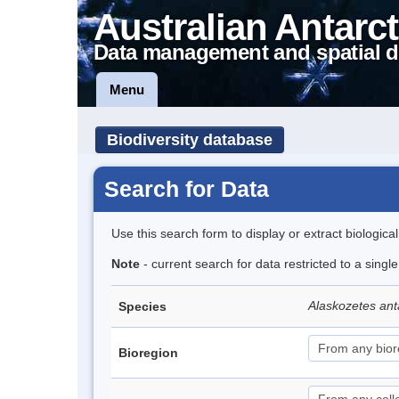
Australian Antarct
Data management and spatial d
Menu
Biodiversity database
Search for Data
Use this search form to display or extract biologica
Note
- current search for data restricted to a sing
Alaskozetes ant
Species
Bioregion