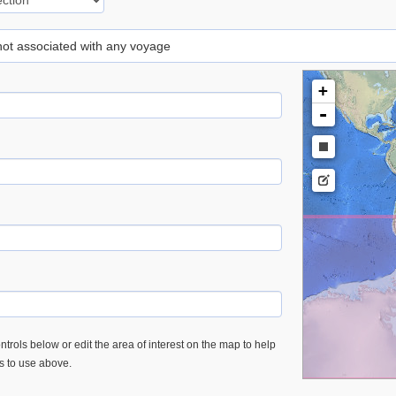
 not associated with any voyage
+
-
trols below or edit the area of interest on the map to help
es to use above.