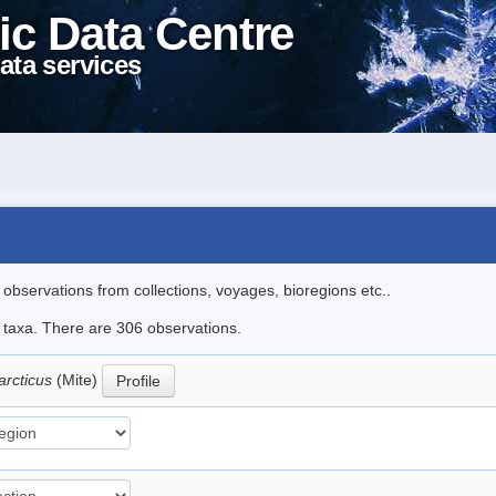
ic Data Centre
ata services
l observations from collections, voyages, bioregions etc..
le taxa. There are 306 observations.
arcticus
(Mite)
Profile