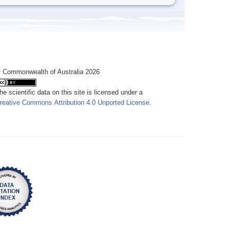
 Commonwealth of Australia 2026
he scientific data on this site is licensed under a
reative Commons Attribution 4.0 Unported License
.