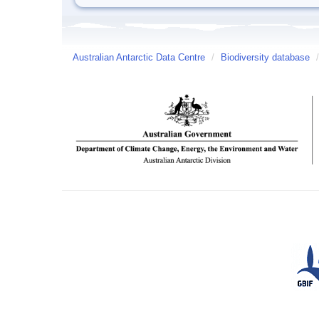
Australian Antarctic Data Centre
/
Biodiversity database
/