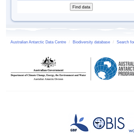
Australian Antarctic Data Centre
/
Biodiversity database
/
Search fo