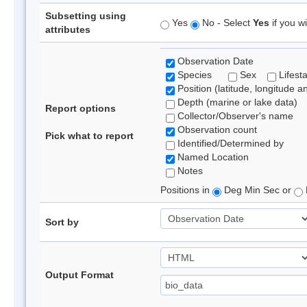
Subsetting using
Yes
No - Select
Yes
if you wi
attributes
Observation Date
Species
Sex
Lifest
Position (latitude, longitude a
Depth (marine or lake data)
Report options
Collector/Observer's name
Observation count
Pick what to report
Identified/Determined by
Named Location
Notes
Positions in
Deg Min Sec or
Sort by
Output Format