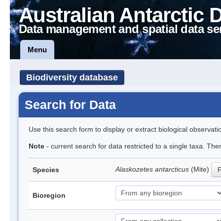
Australian Antarctic 
Data management and spatial data se
Menu
Biodiversity database
Search for Data
Use this search form to display or extract biological observati
Note
- current search for data restricted to a single taxa. Th
Alaskozetes antarcticus
(Mite)
Species
P
Bioregion