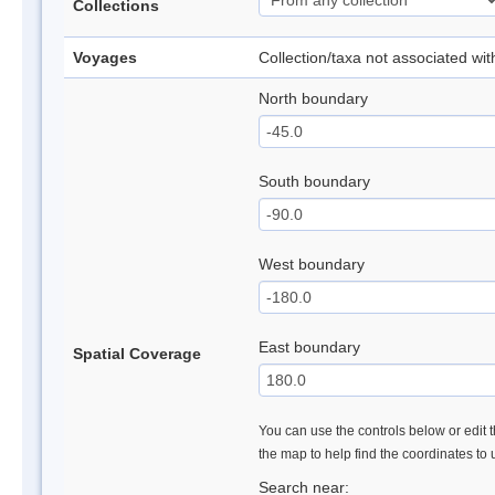
Collections
Voyages
Collection/taxa not associated wi
North boundary
South boundary
West boundary
East boundary
Spatial Coverage
You can use the controls below or edit t
the map to help find the coordinates to
Search near: