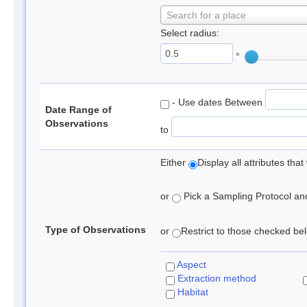
Search for a place
Select radius:
°
- Use dates Between
Date Range of
Observations
to
Either
Display all attributes th
or
Pick a Sampling Protocol and 
Type of Observations
or
Restrict to those checked belo
Aspect
Extraction method
Habitat