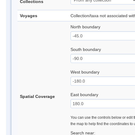
Collections
Voyages
Collection/taxa not associated wi
North boundary
South boundary
West boundary
East boundary
Spatial Coverage
You can use the controls below or edit t
the map to help find the coordinates to
Search near: