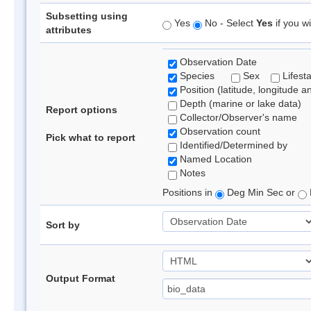
Subsetting using
Yes
No - Select
Yes
if you wi
attributes
Observation Date
Species
Sex
Lifest
Position (latitude, longitude a
Depth (marine or lake data)
Report options
Collector/Observer's name
Observation count
Pick what to report
Identified/Determined by
Named Location
Notes
Positions in
Deg Min Sec or
Sort by
Output Format