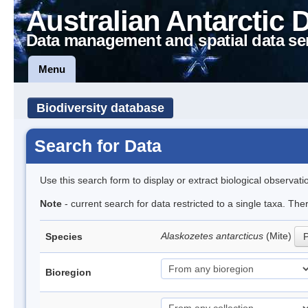
Australian Antarctic 
Data management and spatial data se
Menu
Biodiversity database
Search for Data
Use this search form to display or extract biological observati
Note
- current search for data restricted to a single taxa. Th
Alaskozetes antarcticus
(Mite)
Species
P
Bioregion