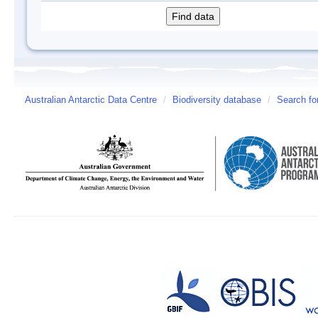
Australian Antarctic Data Centre
/
Biodiversity database
/
Search fo