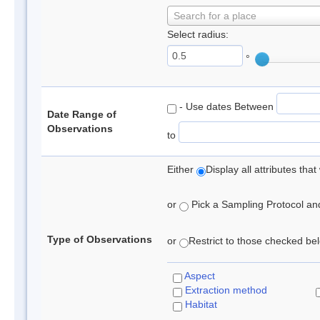
Search for a place
Select radius:
°
- Use dates Between
Date Range of
Observations
to
Either
Display all attributes th
or
Pick a Sampling Protocol and 
Type of Observations
or
Restrict to those checked belo
Aspect
Extraction method
Habitat