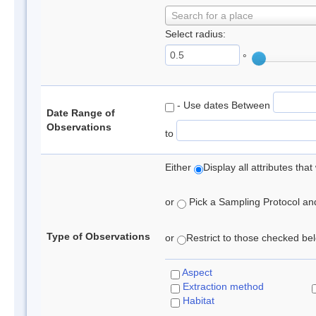
Search for a place
Select radius:
°
- Use dates Between
Date Range of
Observations
to
Either
Display all attributes th
or
Pick a Sampling Protocol and 
Type of Observations
or
Restrict to those checked belo
Aspect
Extraction method
Habitat