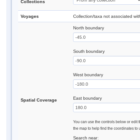
Collections
Voyages
Collection/taxa not associated wi
North boundary
South boundary
West boundary
East boundary
Spatial Coverage
You can use the controls below or edit t
the map to help find the coordinates to
Search near: