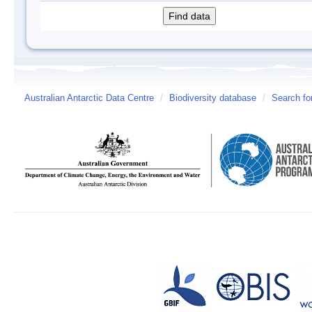
Australian Antarctic Data Centre
/
Biodiversity database
/
Search fo