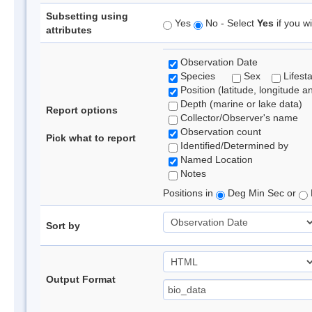
Subsetting using
Yes
No - Select
Yes
if you wi
attributes
Observation Date
Species
Sex
Lifest
Position (latitude, longitude a
Depth (marine or lake data)
Report options
Collector/Observer's name
Observation count
Pick what to report
Identified/Determined by
Named Location
Notes
Positions in
Deg Min Sec or
Sort by
Output Format