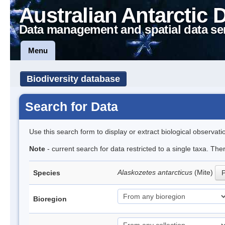
Australian Antarctic 
Data management and spatial data se
Menu
Biodiversity database
Search for Data
Use this search form to display or extract biological observati
Note
- current search for data restricted to a single taxa. Th
Alaskozetes antarcticus
(Mite)
Species
P
Bioregion