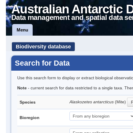
Australian Antarctic 
Data management and spatial data se
Menu
Biodiversity database
Search for Data
Use this search form to display or extract biological observati
Note
- current search for data restricted to a single taxa. Th
Alaskozetes antarcticus
(Mite)
Species
P
Bioregion