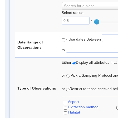
Search for a place
Select radius:
°
- Use dates Between
Date Range of
Observations
to
Either
Display all attributes th
or
Pick a Sampling Protocol and 
Type of Observations
or
Restrict to those checked belo
Aspect
Extraction method
Habitat