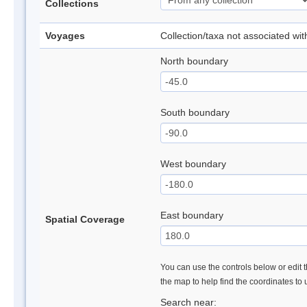
Collections
Voyages
Collection/taxa not associated wi
North boundary
South boundary
West boundary
East boundary
Spatial Coverage
You can use the controls below or edit t
the map to help find the coordinates to
Search near: