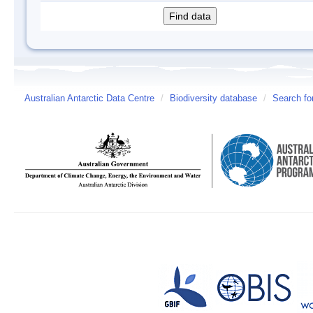
Australian Antarctic Data Centre
/
Biodiversity database
/
Search fo