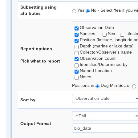
Subsetting using
Yes
No - Select
Yes
if you wi
attributes
Observation Date
Species
Sex
Lifest
Position (latitude, longitude a
Depth (marine or lake data)
Report options
Collector/Observer's name
Observation count
Pick what to report
Identified/Determined by
Named Location
Notes
Positions in
Deg Min Sec or
Sort by
Output Format