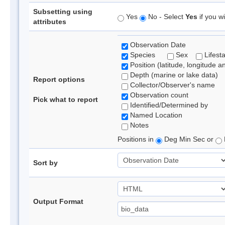
Subsetting using
Yes
No - Select
Yes
if you wi
attributes
Observation Date
Species
Sex
Lifest
Position (latitude, longitude a
Depth (marine or lake data)
Report options
Collector/Observer's name
Observation count
Pick what to report
Identified/Determined by
Named Location
Notes
Positions in
Deg Min Sec or
Sort by
Output Format