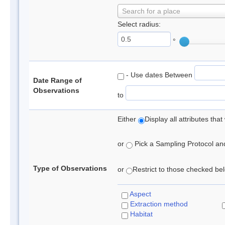
Search for a place
Select radius:
°
- Use dates Between
Date Range of
Observations
to
Either
Display all attributes th
or
Pick a Sampling Protocol and 
Type of Observations
or
Restrict to those checked belo
Aspect
Extraction method
Habitat