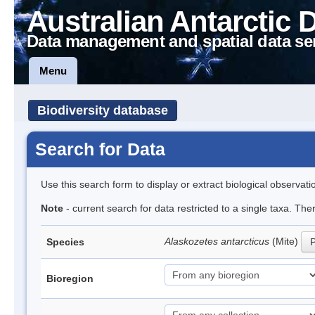
Australian Antarctic 
Data management and spatial data se
Menu
Biodiversity database
Search for Data
Use this search form to display or extract biological observati
Note
- current search for data restricted to a single taxa. Th
Alaskozetes antarcticus
(Mite)
Species
P
Bioregion