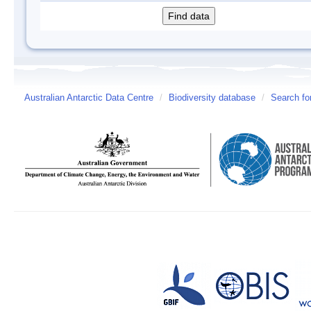
Australian Antarctic Data Centre
/
Biodiversity database
/
Search fo