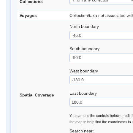
Collections
Voyages
Collection/taxa not associated wi
North boundary
South boundary
West boundary
East boundary
Spatial Coverage
You can use the controls below or edit t
the map to help find the coordinates to
Search near: