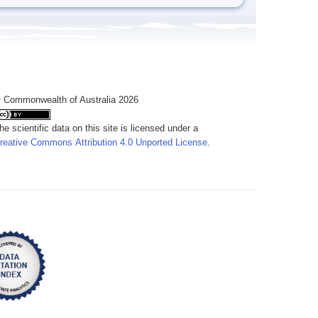
 Commonwealth of Australia 2026
he scientific data on this site is licensed under a
reative Commons Attribution 4.0 Unported License
.