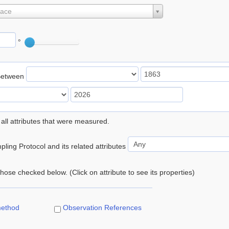
lace
°
Between
 all attributes that were measured.
ling Protocol and its related attributes
 those checked below. (Click on attribute to see its properties)
method
Observation References