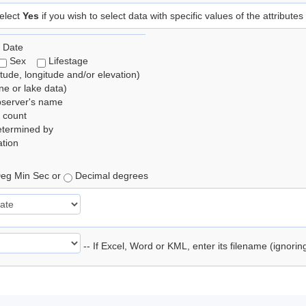
elect
Yes
if you wish to select data with specific values of the attributes
 Date
Sex
Lifestage
itude, longitude and/or elevation)
e or lake data)
bserver's name
 count
etermined by
tion
eg Min Sec or
Decimal degrees
-- If Excel, Word or KML, enter its filename (ignori