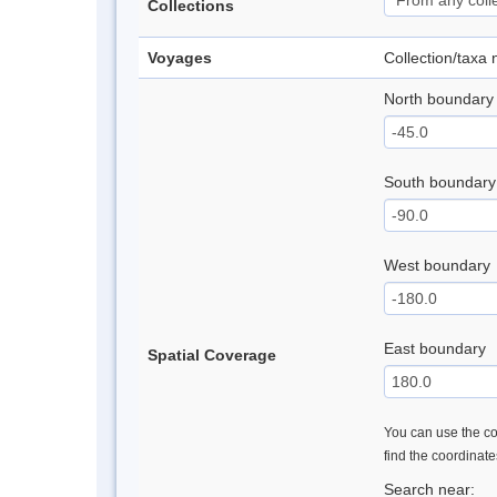
Collections
Voyages
Collection/taxa
North boundary
South boundary
West boundary
East boundary
Spatial Coverage
You can use the con
find the coordinat
Search near: