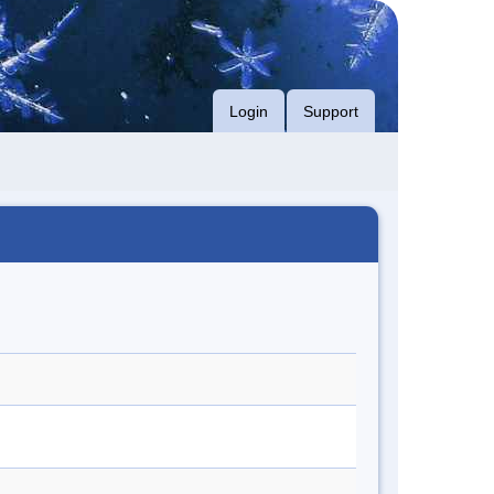
Login
Support