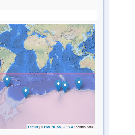
Leaflet
| ©
Esri, NOAA, GEBCO
contributors