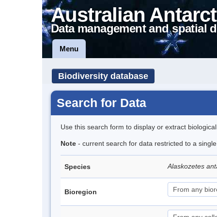
Australian Antarct
Data management and spatial d
Menu
Biodiversity database
Search for Data
Use this search form to display or extract biologica
Note
- current search for data restricted to a sing
Alaskozetes ant
Species
Bioregion