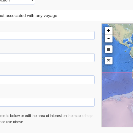
 not associated with any voyage
+
-
trols below or edit the area of interest on the map to help
es to use above.