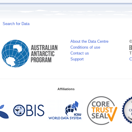
Search for Data
About the Data Centre
©
Conditions of use
Contact us
T
Support
C
Affiliations