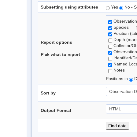
Subsetting using attributes
Yes
No - S
Observation
Species
Position (lat
Depth (marin
Report options
Collector/O
Observation
Pick what to report
Identified/D
Named Loca
Notes
Positions in
D
Sort by
Output Format