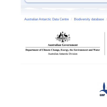
Australian Antarctic Data Centre
/
Biodiversity database
/