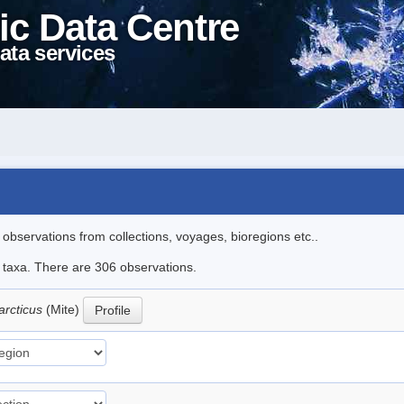
ic Data Centre
ata services
l observations from collections, voyages, bioregions etc..
le taxa. There are 306 observations.
arcticus
(Mite)
Profile