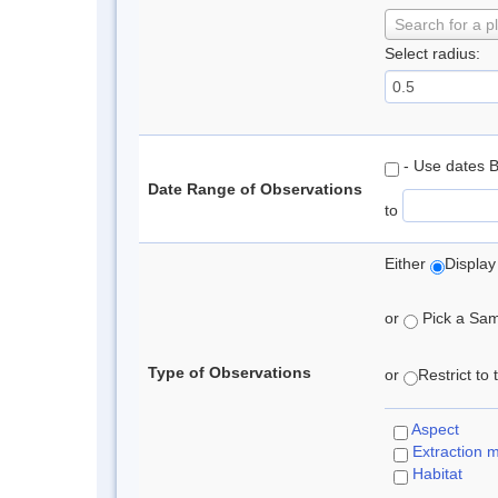
Search for a p
Select radius:
- Use dates 
Date Range of Observations
to
Either
Display
or
Pick a Samp
Type of Observations
or
Restrict to
Aspect
Extraction 
Habitat