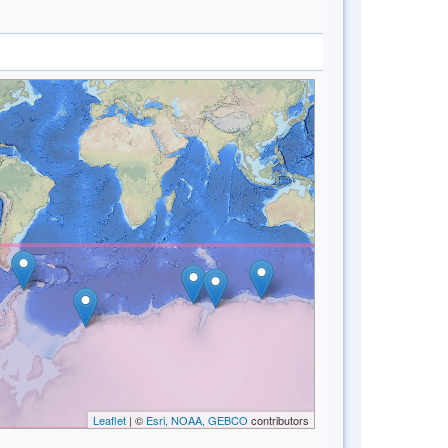
Leaflet
| ©
Esri, NOAA, GEBCO
contributors