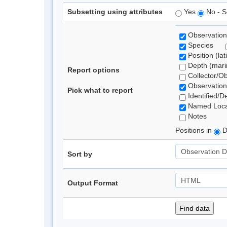
Subsetting using attributes
Yes
No - S
Observation
Species
Position (lat
Depth (marin
Report options
Collector/O
Observation
Pick what to report
Identified/D
Named Loca
Notes
Positions in
D
Sort by
Output Format