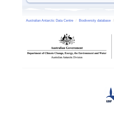
Australian Antarctic Data Centre
/
Biodiversity database
/