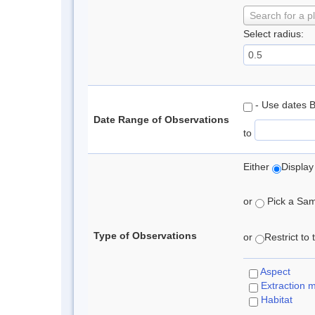
Search for a p
Select radius:
- Use dates 
Date Range of Observations
to
Either
Display
or
Pick a Samp
Type of Observations
or
Restrict to
Aspect
Extraction 
Habitat