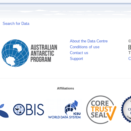
Search for Data
About the Data Centre
©
Conditions of use
Contact us
T
Support
C
Affiliations