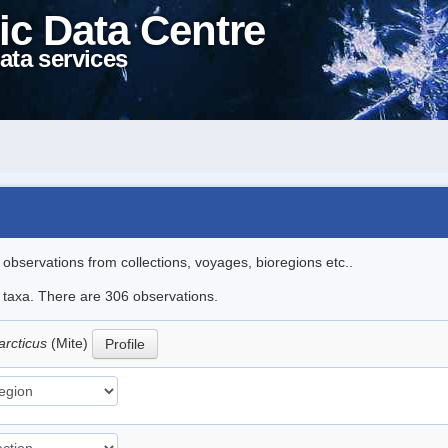
ic Data Centre
ata services
l observations from collections, voyages, bioregions etc..
le taxa. There are 306 observations.
arcticus
(Mite)
Profile