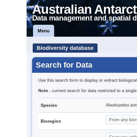
Australian Antarct
Data management and spatial d
Menu
Biodiversity database
Search for Data
Use this search form to display or extract biologica
Note
- current search for data restricted to a sing
Alaskozetes ant
Species
Bioregion