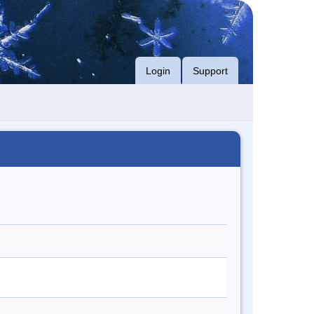
Login
Support