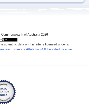
 Commonwealth of Australia 2026
he scientific data on this site is licensed under a
reative Commons Attribution 4.0 Unported License
.