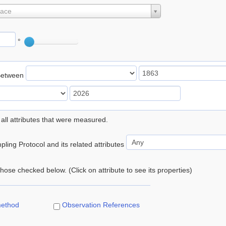
lace
°
Between
 all attributes that were measured.
ling Protocol and its related attributes
 those checked below. (Click on attribute to see its properties)
method
Observation References