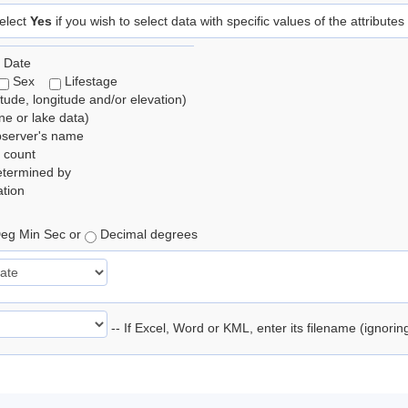
elect
Yes
if you wish to select data with specific values of the attributes
 Date
Sex
Lifestage
itude, longitude and/or elevation)
e or lake data)
bserver's name
 count
etermined by
tion
eg Min Sec or
Decimal degrees
-- If Excel, Word or KML, enter its filename (ignori