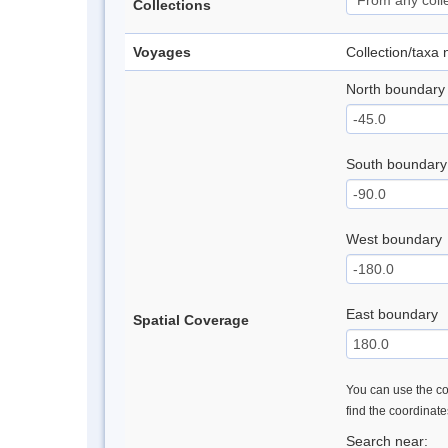
Collections
Voyages
Collection/taxa
North boundary
South boundary
West boundary
East boundary
Spatial Coverage
You can use the con
find the coordinat
Search near: