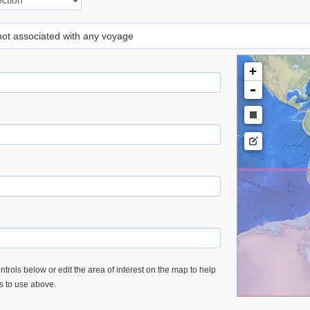
 not associated with any voyage
+
-
trols below or edit the area of interest on the map to help
es to use above.