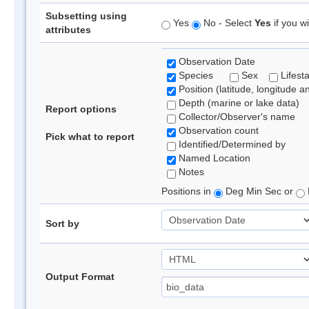
Subsetting using
Yes
No - Select
Yes
if you wi
attributes
Observation Date
Species
Sex
Lifest
Position (latitude, longitude a
Depth (marine or lake data)
Report options
Collector/Observer's name
Observation count
Pick what to report
Identified/Determined by
Named Location
Notes
Positions in
Deg Min Sec or
Sort by
Output Format