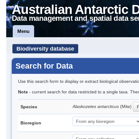
Australian Antarctic 
Data management and spatial data se
Menu
Biodiversity database
Search for Data
Use this search form to display or extract biological observati
Note
- current search for data restricted to a single taxa. Th
Alaskozetes antarcticus
(Mite)
Species
P
Bioregion