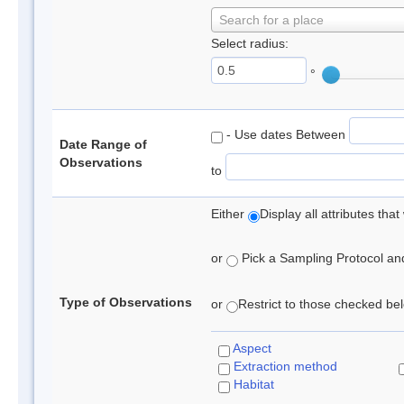
Search for a place
Select radius:
°
- Use dates Between
Date Range of
Observations
to
Either
Display all attributes th
or
Pick a Sampling Protocol and 
Type of Observations
or
Restrict to those checked belo
Aspect
Extraction method
Habitat