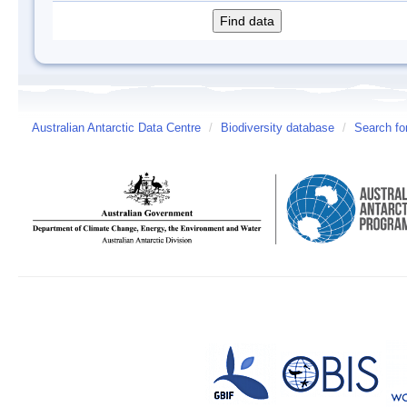
Australian Antarctic Data Centre
/
Biodiversity database
/
Search fo