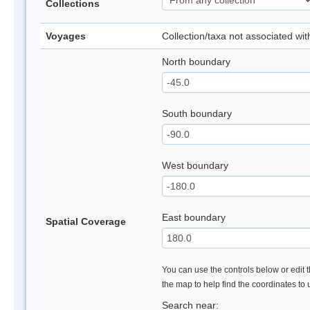
Collections
Voyages
Collection/taxa not associated wi
North boundary
South boundary
West boundary
East boundary
Spatial Coverage
You can use the controls below or edit t
the map to help find the coordinates to
Search near: