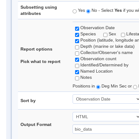
Subsetting using
Yes
No - Select
Yes
if you wi
attributes
Observation Date
Species
Sex
Lifest
Position (latitude, longitude a
Depth (marine or lake data)
Report options
Collector/Observer's name
Observation count
Pick what to report
Identified/Determined by
Named Location
Notes
Positions in
Deg Min Sec or
Sort by
Output Format