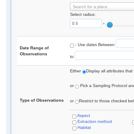
Search for a place
Select radius:
°
- Use dates Between
Date Range of
Observations
to
Either
Display all attributes th
or
Pick a Sampling Protocol and 
Type of Observations
or
Restrict to those checked belo
Aspect
Extraction method
Habitat