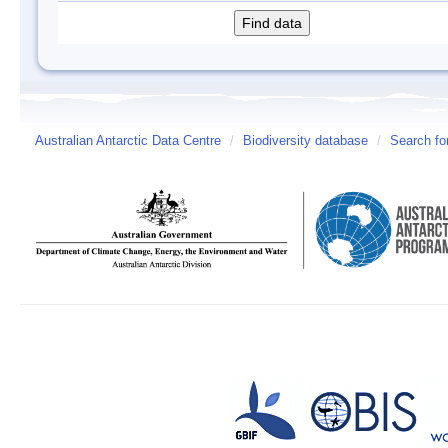
Australian Antarctic Data Centre
/
Biodiversity database
/
Search fo