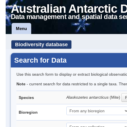
Australian Antarctic 
Data management and spatial data se
Menu
Biodiversity database
Search for Data
Use this search form to display or extract biological observati
Note
- current search for data restricted to a single taxa. Th
Alaskozetes antarcticus
(Mite)
Species
P
Bioregion