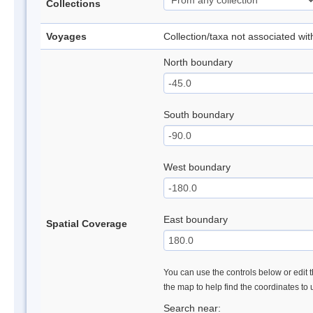
Collections
Voyages
Collection/taxa not associated wi
North boundary
South boundary
West boundary
East boundary
Spatial Coverage
You can use the controls below or edit t
the map to help find the coordinates to
Search near: