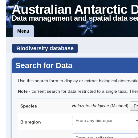
Australian Antarctic 
Data management and spatial data se
Menu
Biodiversity database
Search for Data
Use this search form to display or extract biological observati
Note
- current search for data restricted to a single taxa. Th
Halozetes belgicae
(Michael)
Species
Pr
Bioregion