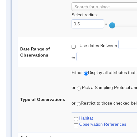
Search for a place
Select radius:
°
- Use dates Between
Date Range of
Observations
to
Either
Display all attributes th
or
Pick a Sampling Protocol and 
Type of Observations
or
Restrict to those checked belo
Habitat
Observation References