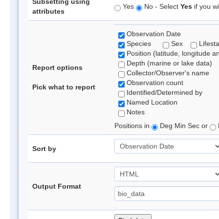
Subsetting using
Yes
No - Select
Yes
if you wi
attributes
Observation Date
Species
Sex
Lifest
Position (latitude, longitude a
Depth (marine or lake data)
Report options
Collector/Observer's name
Observation count
Pick what to report
Identified/Determined by
Named Location
Notes
Positions in
Deg Min Sec or
Sort by
Output Format