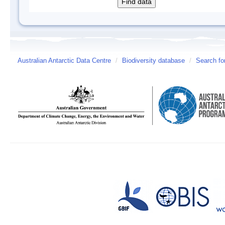
Australian Antarctic Data Centre
/
Biodiversity database
/
Search fo