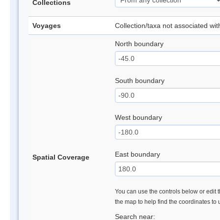
Collections
Voyages
Collection/taxa not associated wi
North boundary
South boundary
West boundary
East boundary
Spatial Coverage
You can use the controls below or edit t
the map to help find the coordinates to
Search near: