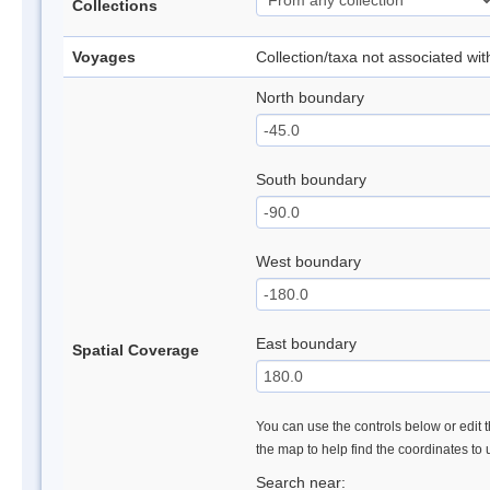
Collections
Voyages
Collection/taxa not associated wi
North boundary
South boundary
West boundary
East boundary
Spatial Coverage
You can use the controls below or edit t
the map to help find the coordinates to
Search near: