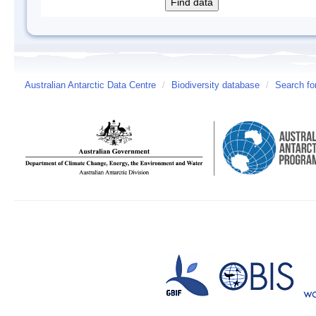
Australian Antarctic Data Centre
/
Biodiversity database
/
Search fo