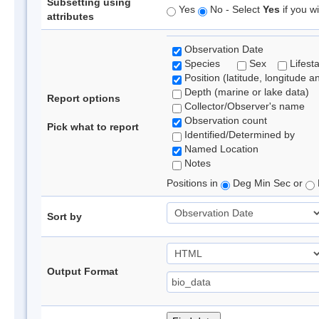
Subsetting using
Yes
No - Select
Yes
if you wi
attributes
Observation Date
Species
Sex
Lifest
Position (latitude, longitude a
Depth (marine or lake data)
Report options
Collector/Observer's name
Observation count
Pick what to report
Identified/Determined by
Named Location
Notes
Positions in
Deg Min Sec or
Sort by
Output Format