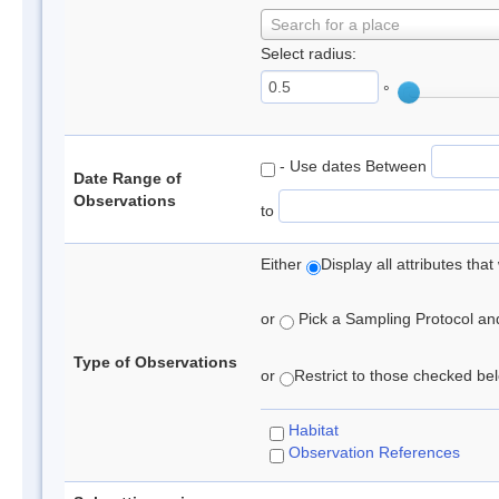
Search for a place
Select radius:
°
- Use dates Between
Date Range of
Observations
to
Either
Display all attributes th
or
Pick a Sampling Protocol and 
Type of Observations
or
Restrict to those checked belo
Habitat
Observation References