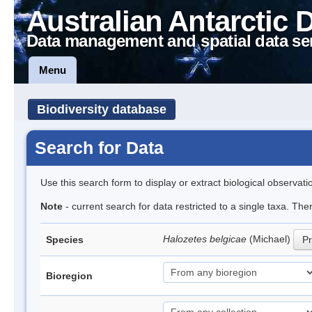
Australian Antarctic 
Data management and spatial data se
Menu
Biodiversity database
Search for Data
Use this search form to display or extract biological observati
Note
- current search for data restricted to a single taxa. Th
Halozetes belgicae
(Michael)
Species
Pr
Bioregion