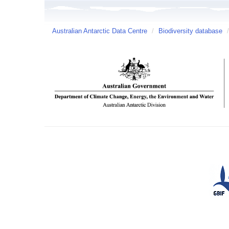
Australian Antarctic Data Centre
/
Biodiversity database
/