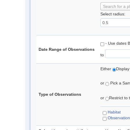
Search for a p
Select radius:
- Use dates 
Date Range of Observations
to
Either
Display
or
Pick a Samp
Type of Observations
or
Restrict to
Habitat
Observation