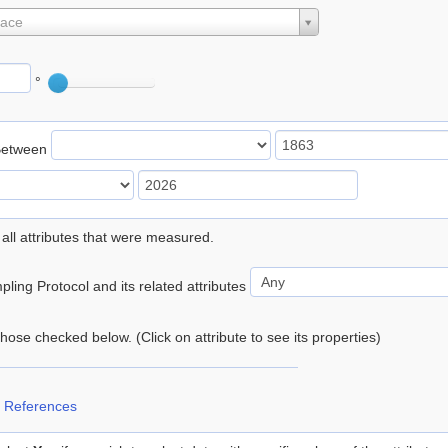
lace
°
Between
 all attributes that were measured.
ling Protocol and its related attributes
 those checked below. (Click on attribute to see its properties)
 References