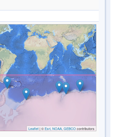
Leaflet
| ©
Esri, NOAA, GEBCO
contributors