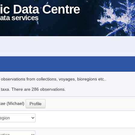
ic Data Centre
ata services
l observations from collections, voyages, bioregions etc..
le taxa. There are 286 observations.
icae
(Michael)
Profile