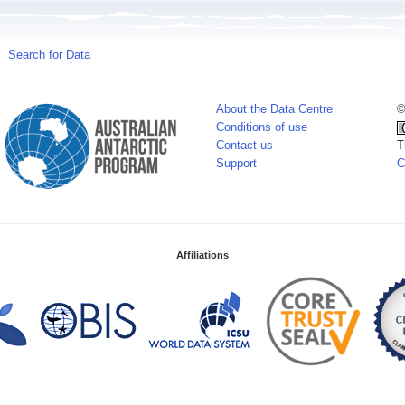
Search for Data
About the Data Centre
©
Conditions of use
Contact us
T
Support
C
Affiliations