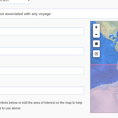
 not associated with any voyage
+
-
trols below or edit the area of interest on the map to help
es to use above.