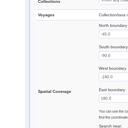
Collections
Voyages
Collection/taxa
North boundary
South boundary
West boundary
East boundary
Spatial Coverage
You can use the con
find the coordinat
Search near: