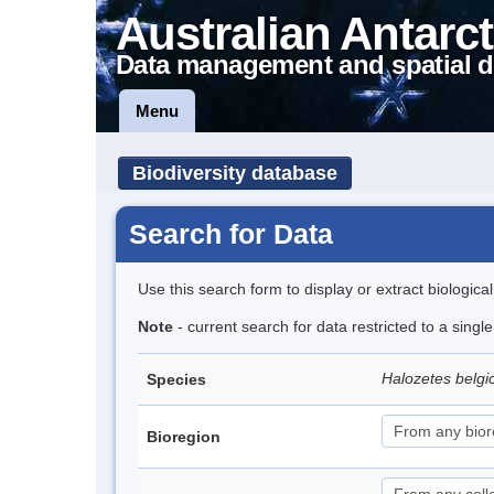
Australian Antarct
Data management and spatial d
Menu
Biodiversity database
Search for Data
Use this search form to display or extract biologica
Note
- current search for data restricted to a sing
Halozetes belg
Species
Bioregion