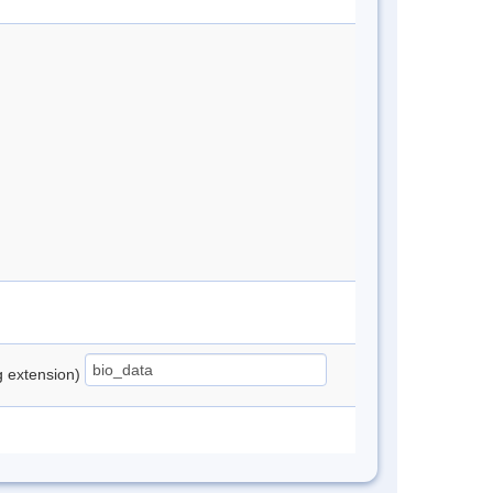
ng extension)