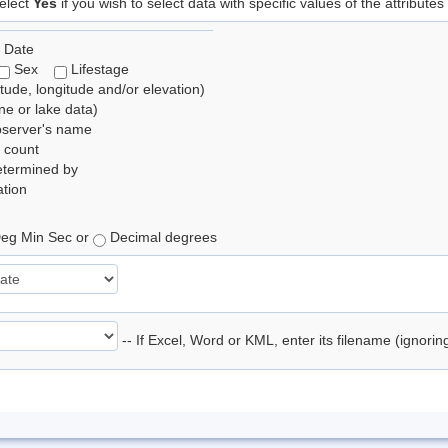
elect
Yes
if you wish to select data with specific values of the attributes
 Date
Sex
Lifestage
itude, longitude and/or elevation)
e or lake data)
bserver's name
 count
etermined by
tion
eg Min Sec or
Decimal degrees
-- If Excel, Word or KML, enter its filename (ignori