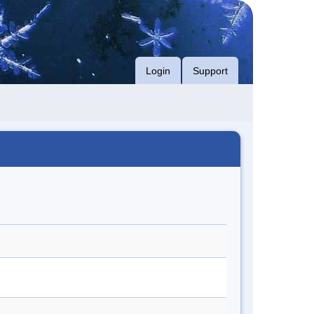
Login
Support