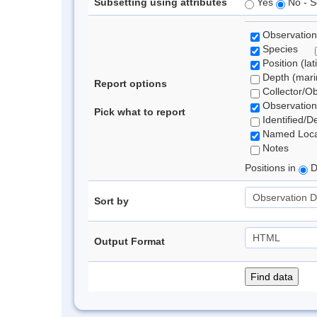
Subsetting using attributes
Yes
No - S
Observation
Species
Position (lat
Depth (marin
Report options
Collector/O
Observation
Pick what to report
Identified/D
Named Loca
Notes
Positions in
D
Sort by
Output Format