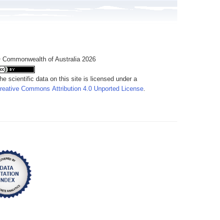
 Commonwealth of Australia 2026
he scientific data on this site is licensed under a
reative Commons Attribution 4.0 Unported License
.