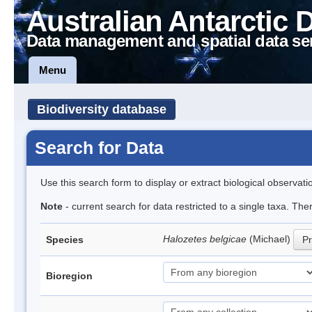
Australian Antarctic 
Data management and spatial data se
Menu
Biodiversity database
Search for Data
Use this search form to display or extract biological observati
Note
- current search for data restricted to a single taxa. Th
Halozetes belgicae
(Michael)
Species
Pr
Bioregion