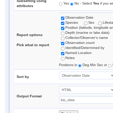
Subsetting using
Yes
No - Select
Yes
if you wi
attributes
Observation Date
Species
Sex
Lifest
Position (latitude, longitude a
Depth (marine or lake data)
Report options
Collector/Observer's name
Observation count
Pick what to report
Identified/Determined by
Named Location
Notes
Positions in
Deg Min Sec or
Sort by
Output Format