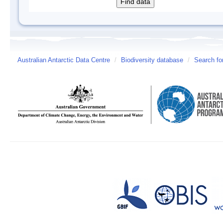
Australian Antarctic Data Centre
/
Biodiversity database
/
Search fo