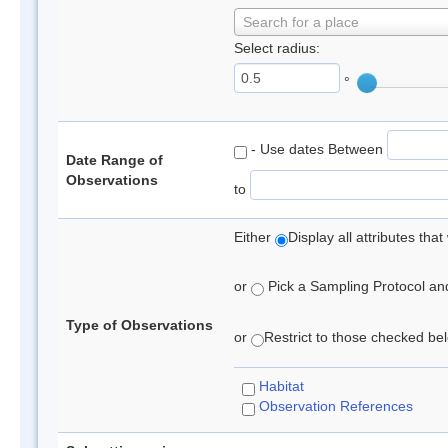
Search for a place
Select radius:
°
- Use dates Between
Date Range of
Observations
to
Either
Display all attributes th
or
Pick a Sampling Protocol and 
Type of Observations
or
Restrict to those checked belo
Habitat
Observation References