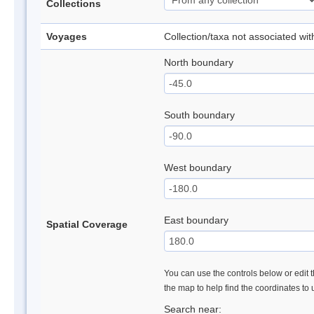
Collections
Voyages
Collection/taxa not associated wi
North boundary
South boundary
West boundary
East boundary
Spatial Coverage
You can use the controls below or edit t
the map to help find the coordinates to
Search near: