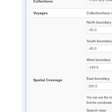
Collections
Voyages
Collection/taxa
North boundary
South boundary
West boundary
East boundary
Spatial Coverage
You can use the con
find the coordinat
Search near: