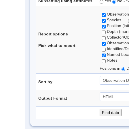
Subsetting using attributes
Yes
No - S
Observation
Species
Position (lat
Depth (marin
Report options
Collector/O
Observation
Pick what to report
Identified/D
Named Loca
Notes
Positions in
D
Sort by
Output Format