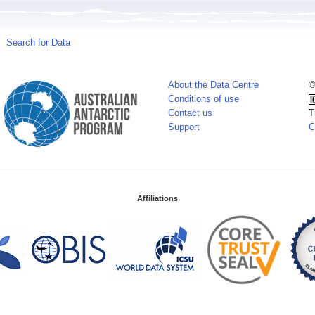
Search for Data
About the Data Centre
©
Conditions of use
Contact us
T
Support
C
Affiliations