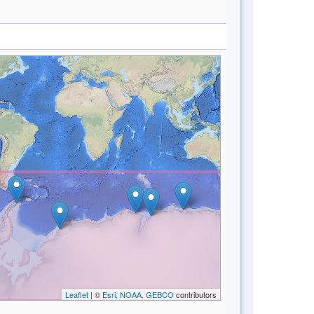
Leaflet
| ©
Esri, NOAA, GEBCO
contributors