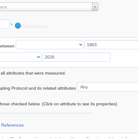
lace
°
Between
 all attributes that were measured.
ling Protocol and its related attributes
 those checked below. (Click on attribute to see its properties)
 References