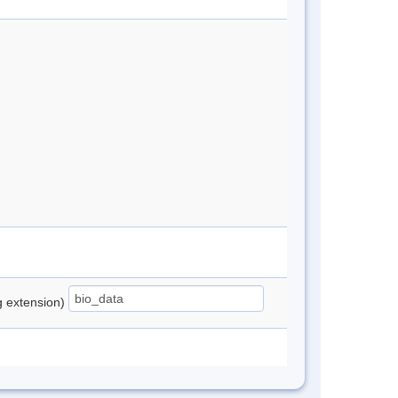
ng extension)