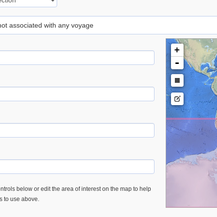
 not associated with any voyage
+
-
trols below or edit the area of interest on the map to help
es to use above.