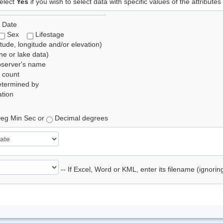
elect
Yes
if you wish to select data with specific values of the attributes
 Date
Sex
Lifestage
itude, longitude and/or elevation)
e or lake data)
bserver's name
 count
etermined by
tion
eg Min Sec or
Decimal degrees
-- If Excel, Word or KML, enter its filename (ignori