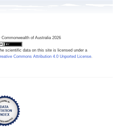
 Commonwealth of Australia 2026
he scientific data on this site is licensed under a
reative Commons Attribution 4.0 Unported License
.