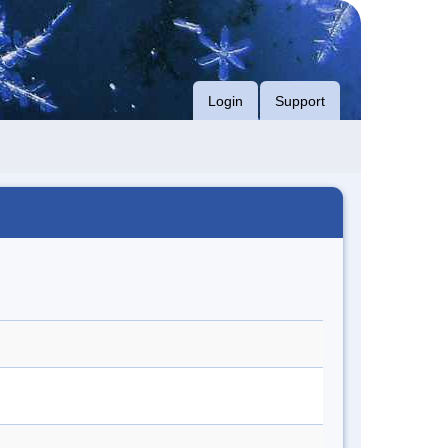
Login
Support