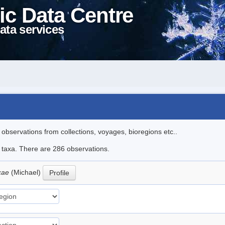
ic Data Centre
ata services
l observations from collections, voyages, bioregions etc..
le taxa. There are 286 observations.
icae
(Michael)
Profile