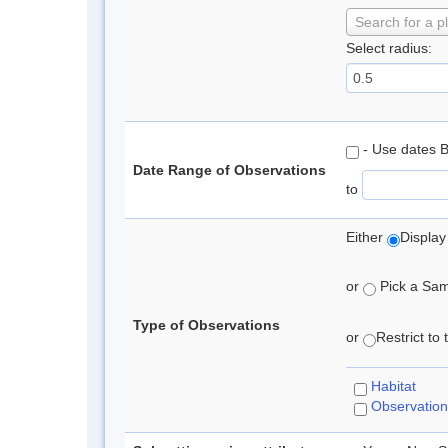
Search for a p
Select radius:
- Use dates 
Date Range of Observations
to
Either
Display
or
Pick a Samp
Type of Observations
or
Restrict to
Habitat
Observation