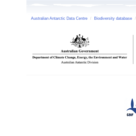
Australian Antarctic Data Centre
/
Biodiversity database
/