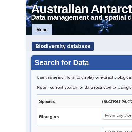
Australian Antarct
Data management and spatial d
Menu
Biodiversity database
Search for Data
Use this search form to display or extract biologica
Note
- current search for data restricted to a sing
Halozetes belg
Species
Bioregion