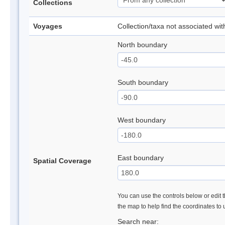
Collections
Voyages
Collection/taxa not associated wi
North boundary
South boundary
West boundary
East boundary
Spatial Coverage
You can use the controls below or edit t
the map to help find the coordinates to
Search near: