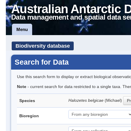
Australian Antarctic 
Data management and spatial data se
Menu
Biodiversity database
Search for Data
Use this search form to display or extract biological observati
Note
- current search for data restricted to a single taxa. Th
Halozetes belgicae
(Michael)
Species
Pr
Bioregion