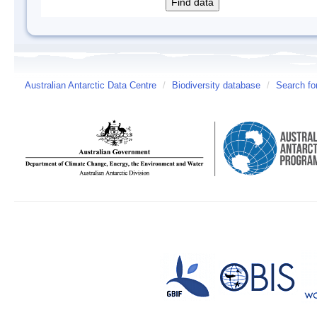
Australian Antarctic Data Centre
/
Biodiversity database
/
Search fo