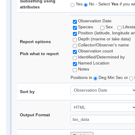
Subsetting using
Yes
No - Select
Yes
if you wi
attributes
Observation Date
Species
Sex
Lifest
Position (latitude, longitude a
Depth (marine or lake data)
Report options
Collector/Observer's name
Observation count
Pick what to report
Identified/Determined by
Named Location
Notes
Positions in
Deg Min Sec or
Sort by
Output Format