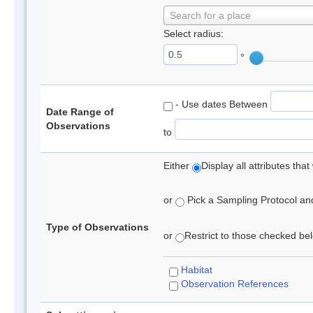
Search for a place
Select radius:
°
- Use dates Between
Date Range of
Observations
to
Either
Display all attributes th
or
Pick a Sampling Protocol and 
Type of Observations
or
Restrict to those checked belo
Habitat
Observation References