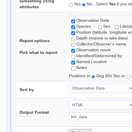
Subsetting using
Yes
No - Select
Yes
if you wi
attributes
Observation Date
Species
Sex
Lifest
Position (latitude, longitude a
Depth (marine or lake data)
Report options
Collector/Observer's name
Observation count
Pick what to report
Identified/Determined by
Named Location
Notes
Positions in
Deg Min Sec or
Sort by
Output Format