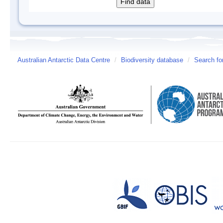
Australian Antarctic Data Centre
/
Biodiversity database
/
Search fo