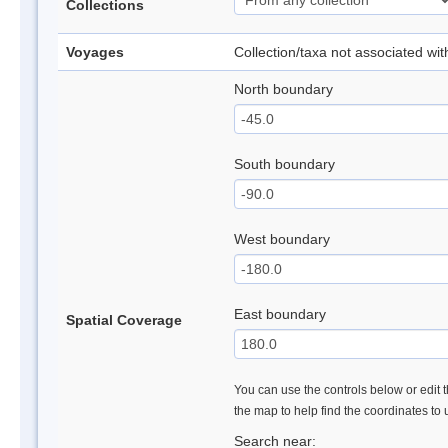
Collections
Voyages
Collection/taxa not associated wi
North boundary
South boundary
West boundary
East boundary
Spatial Coverage
You can use the controls below or edit t
the map to help find the coordinates to
Search near: