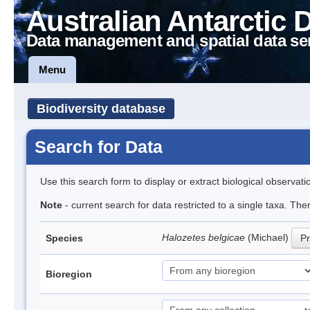
Australian Antarctic 
Data management and spatial data se
Menu
Biodiversity database
Search for Data
Use this search form to display or extract biological observati
Note
- current search for data restricted to a single taxa. Th
Halozetes belgicae
(Michael)
Species
Pr
Bioregion