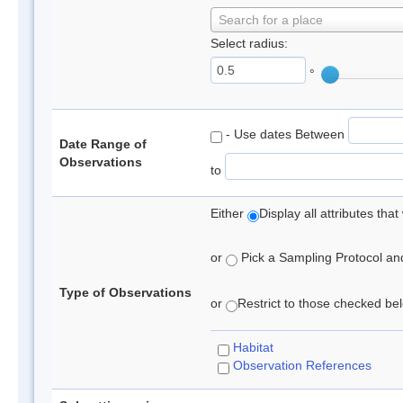
Search for a place
Select radius:
°
- Use dates Between
Date Range of
Observations
to
Either
Display all attributes th
or
Pick a Sampling Protocol and 
Type of Observations
or
Restrict to those checked belo
Habitat
Observation References