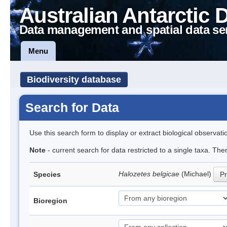
Australian Antarctic 
Data management and spatial data se
Menu
Biodiversity database
Search for Data
Use this search form to display or extract biological observati
Note
- current search for data restricted to a single taxa. Th
Halozetes belgicae
(Michael)
Species
Pr
Bioregion