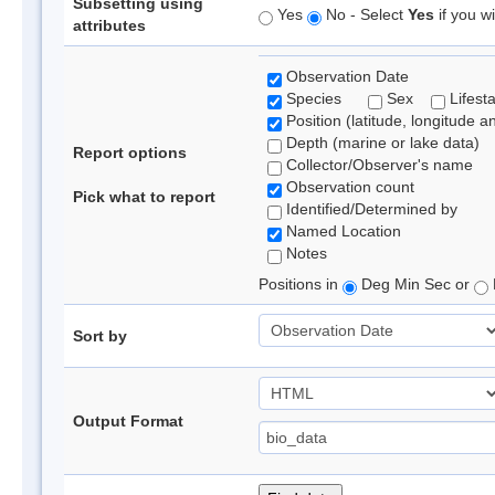
Subsetting using
Yes
No - Select
Yes
if you wi
attributes
Observation Date
Species
Sex
Lifest
Position (latitude, longitude a
Depth (marine or lake data)
Report options
Collector/Observer's name
Observation count
Pick what to report
Identified/Determined by
Named Location
Notes
Positions in
Deg Min Sec or
Sort by
Output Format