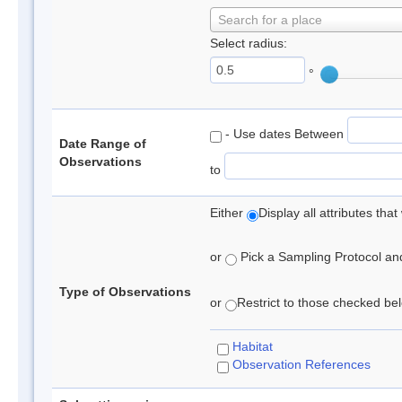
Search for a place
Select radius:
°
- Use dates Between
Date Range of
Observations
to
Either
Display all attributes th
or
Pick a Sampling Protocol and 
Type of Observations
or
Restrict to those checked belo
Habitat
Observation References