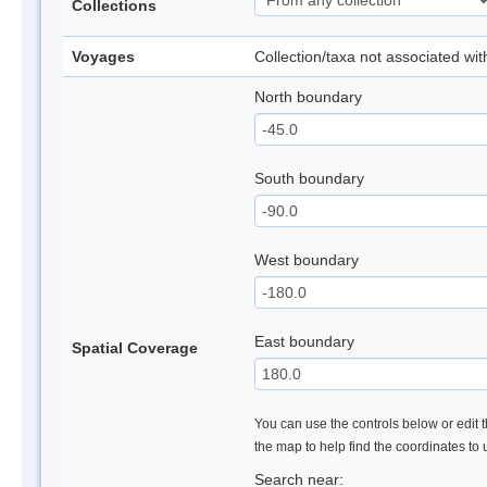
Collections
Voyages
Collection/taxa not associated wi
North boundary
South boundary
West boundary
East boundary
Spatial Coverage
You can use the controls below or edit t
the map to help find the coordinates to
Search near: