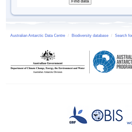
Australian Antarctic Data Centre
/
Biodiversity database
/
Search fo