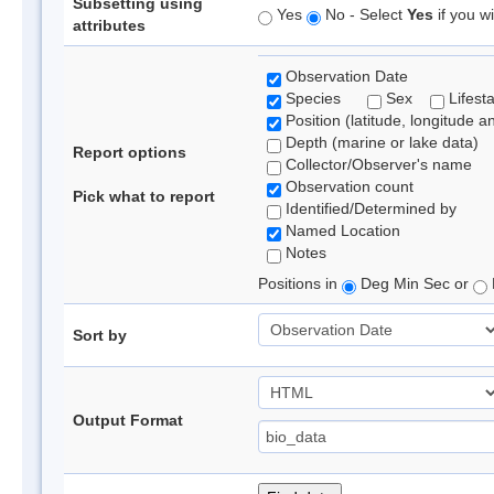
Subsetting using
Yes
No - Select
Yes
if you wi
attributes
Observation Date
Species
Sex
Lifest
Position (latitude, longitude a
Depth (marine or lake data)
Report options
Collector/Observer's name
Observation count
Pick what to report
Identified/Determined by
Named Location
Notes
Positions in
Deg Min Sec or
Sort by
Output Format