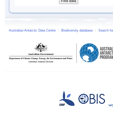
Australian Antarctic Data Centre
/
Biodiversity database
/
Search fo