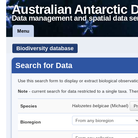
Australian Antarctic 
Data management and spatial data se
Menu
Biodiversity database
Search for Data
Use this search form to display or extract biological observati
Note
- current search for data restricted to a single taxa. Th
Halozetes belgicae
(Michael)
Species
Pr
Bioregion