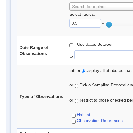
Search for a place
Select radius:
°
- Use dates Between
Date Range of
Observations
to
Either
Display all attributes th
or
Pick a Sampling Protocol and 
Type of Observations
or
Restrict to those checked belo
Habitat
Observation References