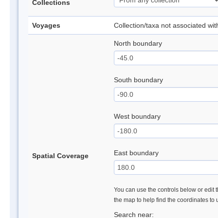
Collections
Voyages
Collection/taxa not associated wi
North boundary
South boundary
West boundary
East boundary
Spatial Coverage
You can use the controls below or edit t
the map to help find the coordinates to
Search near: