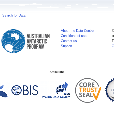
Search for Data
About the Data Centre
©
Conditions of use
Contact us
T
Support
C
Affiliations