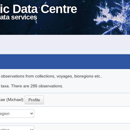
ic Data Centre
ata services
l observations from collections, voyages, bioregions etc..
le taxa. There are 286 observations.
icae
(Michael)
Profile