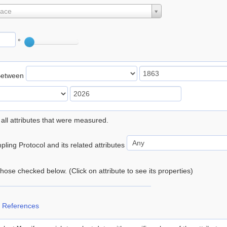
lace
°
Between
 all attributes that were measured.
ling Protocol and its related attributes
 those checked below. (Click on attribute to see its properties)
 References