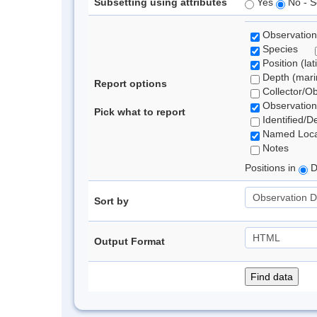
Subsetting using attributes
Yes
No - S
Observation
Species
Position (lat
Depth (marin
Report options
Collector/O
Observation
Pick what to report
Identified/D
Named Loca
Notes
Positions in
D
Sort by
Output Format