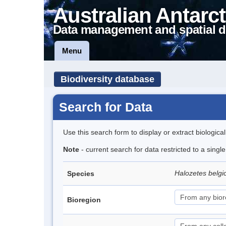
Australian Antarct
Data management and spatial d
Menu
Biodiversity database
Search for Data
Use this search form to display or extract biologica
Note
- current search for data restricted to a sing
Halozetes belg
Species
Bioregion