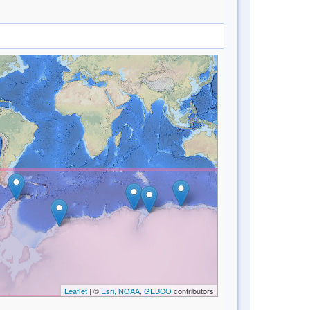
Leaflet
| ©
Esri, NOAA, GEBCO
contributors