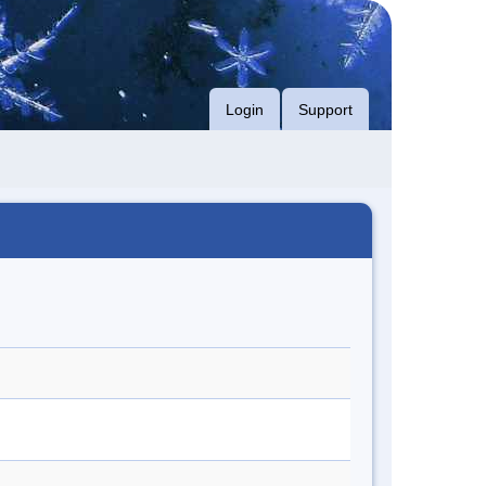
Login
Support