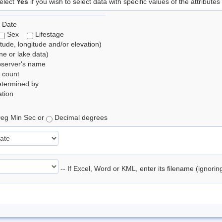
elect
Yes
if you wish to select data with specific values of the attributes
 Date
Sex
Lifestage
itude, longitude and/or elevation)
e or lake data)
bserver's name
 count
etermined by
tion
eg Min Sec or
Decimal degrees
-- If Excel, Word or KML, enter its filename (ignori