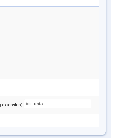
ng extension)