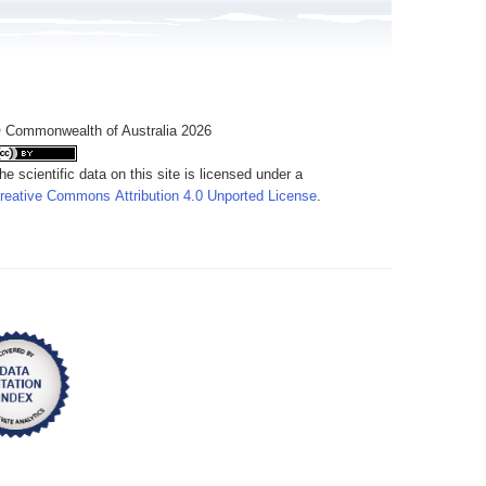
 Commonwealth of Australia 2026
he scientific data on this site is licensed under a
reative Commons Attribution 4.0 Unported License
.