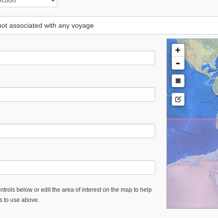
 not associated with any voyage
+
-
trols below or edit the area of interest on the map to help
es to use above.