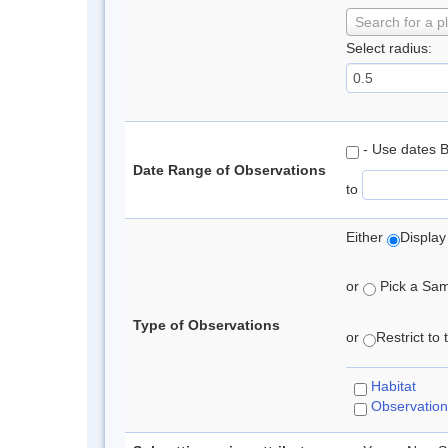
Search for a p
Select radius:
- Use dates 
Date Range of Observations
to
Either
Display
or
Pick a Samp
Type of Observations
or
Restrict to
Habitat
Observation