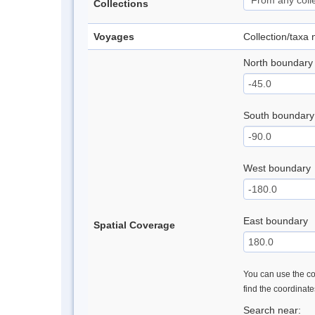
Collections
Voyages
Collection/taxa
North boundary
South boundary
West boundary
East boundary
Spatial Coverage
You can use the con
find the coordinat
Search near: