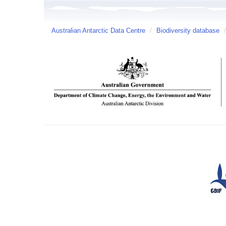
Australian Antarctic Data Centre
/
Biodiversity database
/